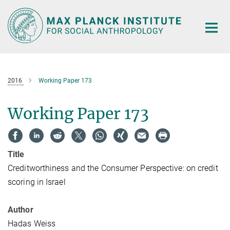
Main-
Content
2016
Working Paper 173
Working Paper 173
Title
Creditworthiness and the Consumer Perspective: on credit
scoring in Israel
Author
Hadas Weiss