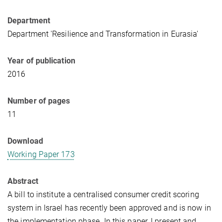
Department
Department 'Resilience and Transformation in Eurasia'
Year of publication
2016
Number of pages
11
Download
Working Paper 173
Abstract
A bill to institute a centralised consumer credit scoring
system in Israel has recently been approved and is now in
the implementation phase. In this paper, I present and