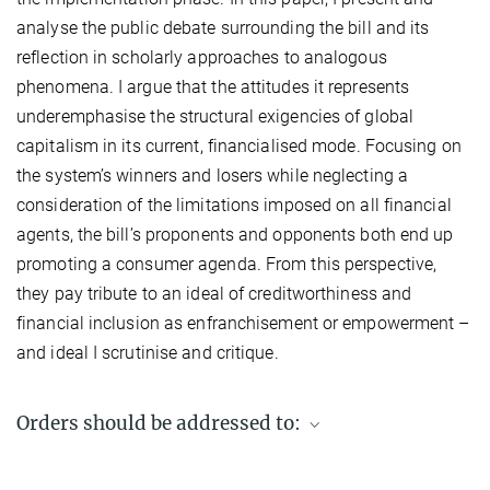
analyse the public debate surrounding the bill and its
reflection in scholarly approaches to analogous
phenomena. I argue that the attitudes it represents
underemphasise the structural exigencies of global
capitalism in its current, financialised mode. Focusing on
the system’s winners and losers while neglecting a
consideration of the limitations imposed on all financial
agents, the bill’s proponents and opponents both end up
promoting a consumer agenda. From this perspective,
they pay tribute to an ideal of creditworthiness and
financial inclusion as enfranchisement or empowerment –
and ideal I scrutinise and critique.
Orders should be addressed to:
Max Planck Institute for Social Anthropology