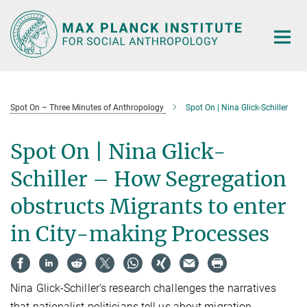
Main-
Content
Spot On – Three Minutes of Anthropology
Spot On | Nina Glick-Schiller
Spot On | Nina Glick-
Schiller – How Segregation
obstructs Migrants to enter
in City-making Processes
Nina Glick-Schiller’s research challenges the narratives
that nationalist politicians tell us about migration.