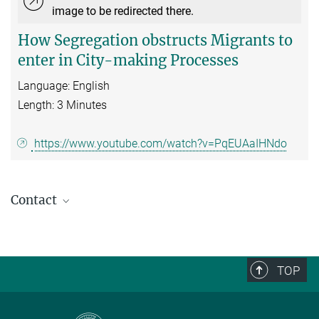
image to be redirected there.
How Segregation obstructs Migrants to
enter in City-making Processes
Language: English
Length: 3 Minutes
https://www.youtube.com/watch?v=PqEUAaIHNdo
Contact
Nina Glick Schiller
Research Partner
schiller@...
TOP
Carlo Diesterbeck-Roll