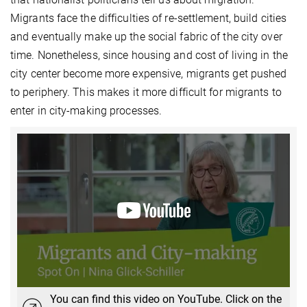
Migrants face the difficulties of re-settlement, build cities
and eventually make up the social fabric of the city over
time. Nonetheless, since housing and cost of living in the
city center become more expensive, migrants get pushed
to periphery. This makes it more difficult for migrants to
enter in city-making processes.
You can find this video on YouTube. Click on the