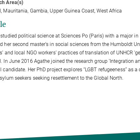
ch Area(s)
, Mauritania, Gambia, Upper Guinea Coast, West Africa
le
studied political science at Sciences Po (Paris) with a major 
d her second master’s in social sciences from the Humboldt Univ
s’ and local NGO workers’ practices of translation of UNHCR ‘g
. In June 2016 Agathe joined the research group ‘Integration a
l candidate. Her PhD project explores “LGBT refugeeness” as a 
sylum seekers seeking resettlement to the Global North.