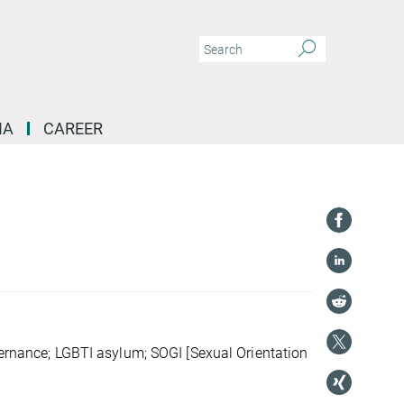
IA
CAREER
overnance; LGBTI asylum; SOGI [Sexual Orientation