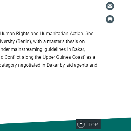
in Human Rights and Humanitarian Action. She
ersity (Berlin), with a master’s thesis on
ender mainstreaming’ guidelines in Dakar,
nd Conflict along the Upper Guinea Coast’ as a
category negotiated in Dakar by aid agents and
TOP