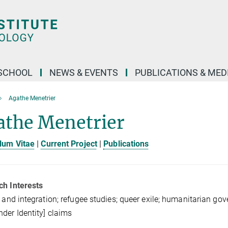
SCHOOL
NEWS & EVENTS
PUBLICATIONS & MED
Agathe Menetrier
athe Menetrier
lum Vitae
|
Current Project
|
Publications
ch Interests
t and integration; refugee studies; queer exile; humanitarian g
der Identity] claims