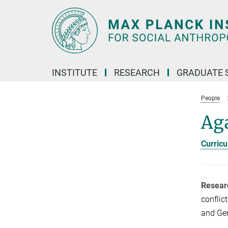
Main-
Content
INSTITUTE
RESEARCH
GRADUATE 
People
Ag
Curricu
Resear
conflic
and Gen