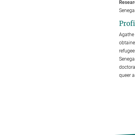
Resear
Senegal
Profi
Agathe 
obtaine
refugee
Senegal
doctora
queer a