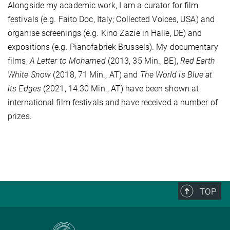
Alongside my academic work, I am a curator for film
festivals (e.g. Faito Doc, Italy; Collected Voices, USA) and
organise screenings (e.g. Kino Zazie in Halle, DE) and
expositions (e.g. Pianofabriek Brussels). My documentary
films,
A Letter to Mohamed
(2013, 35 Min., BE),
Red Earth
White Snow
(2018, 71 Min., AT) and
The World is Blue at
its Edges
(2021, 14.30 Min., AT) have been shown at
international film festivals and have received a number of
prizes.
TOP