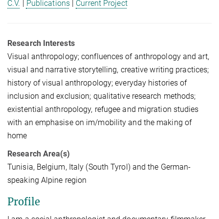
C.V.
|
Publications
|
Current Project
Research Interests
Visual anthropology; confluences of anthropology and art,
visual and narrative storytelling, creative writing practices;
history of visual anthropology; everyday histories of
inclusion and exclusion; qualitative research methods;
existential anthropology, refugee and migration studies
with an emphasise on im/mobility and the making of
home
Research Area(s)
Tunisia, Belgium, Italy (South Tyrol) and the German-
speaking Alpine region
Profile