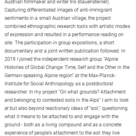
Austrian filmmaker and writer Iris Blauensteiner).
Capturing differentiated images of anti-immigrant
sentiments in a small Austrian village, the project
combined ethnographic research tools with artistic modes
of expression and resulted in a performance reading on
site. The participation in group expositions, a short
documentary and a joint written publication followed. In
2019 I joined the independent research group “Alpine
Histories of Global Change: Time, Self and the Other in the
German-speaking Alpine region” at the Max-Planck-
Institute for Social Anthropology as a postdoctoral
researcher. In my project “On what grounds? Attachment
and belonging to contested soils in the Alps” I aim to look
at
but also
beyond
reactionary
ideas of “soil,” questioning
what it means to be attached to and engage with the
ground - both as a living compound and as a concrete
experience of people's attachment to the soil they live