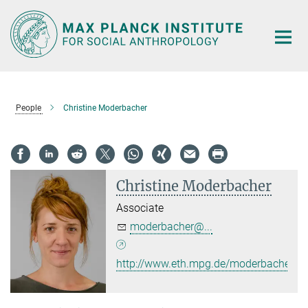
Main-
Content
People
Christine Moderbacher
Christine Moderbacher
Associate
moderbacher@...
http://www.eth.mpg.de/moderbacher