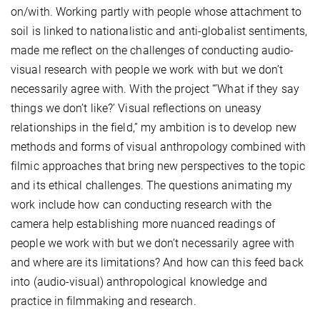
on/with. Working partly with people whose attachment to
soil is linked to nationalistic and anti-globalist sentiments,
made me reflect on the challenges of
conducting audio-
visual research with people we work with but we don’t
necessarily agree with. With the project “’What if they say
things we don’t like?’ Visual reflections on uneasy
relationships in the field,” my ambition is to develop new
methods and forms of visual anthropology combined with
filmic approaches that bring new perspectives to the topic
and its ethical challenges. The questions animating my
work include how can conducting research with the
camera help establishing more nuanced readings of
people we work with but we don’t necessarily agree with
and where are its limitations? And how can this feed back
into (audio-visual) anthropological knowledge and
practice in filmmaking and research.