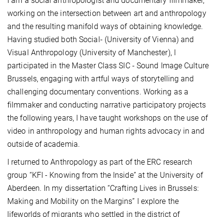
I am a social anthropologist and documentary filmmaker,
working on the intersection between art and anthropology
and the resulting manifold ways of obtaining knowledge.
Having studied both Social- (University of Vienna) and
Visual Anthropology (University of Manchester), I
participated in the Master Class SIC - Sound Image Culture
Brussels, engaging with artful ways of storytelling and
challenging documentary conventions. Working as a
filmmaker and conducting narrative participatory projects
the following years, I have taught workshops on the use of
video in anthropology and human rights advocacy in and
outside of academia.
I returned to Anthropology as part of the ERC research
group “KFI - Knowing from the Inside” at the University of
Aberdeen. In my dissertation “Crafting Lives in Brussels:
Making and Mobility on the Margins” I explore the
lifeworlds of migrants who settled in the district of