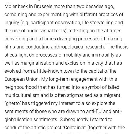
Molenbeek in Brussels more than two decades ago,
combining and experimenting with different practices of
inquiry (e.g. participant observation, life storytelling and
the use of audio-visual tools), reflecting on the at times
converging and at times diverging processes of making
films and conducting anthropological research. The thesis
sheds light on processes of mobility and immobility as
well as marginalisation and exclusion in a city that has
evolved from a little-known town to the capital of the
European Union. My long-term engagement with this
neighbourhood that has turned into a symbol of failed
multiculturalism and is often stigmatised as a migrant
“ghetto” has triggered my interest to also explore the
sentiments of those who are drawn to anti-EU and anti-
globalisation sentiments. Subsequently I started to
conduct the artistic project “Container” (together with the