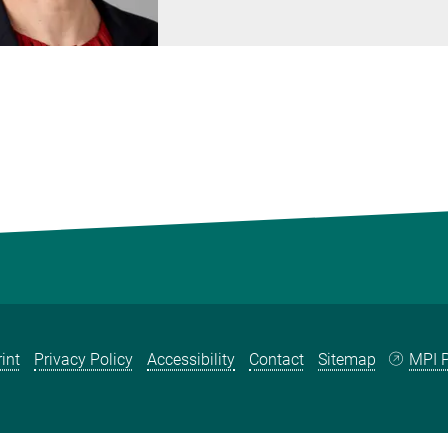
int
Privacy Policy
Accessibility
Contact
Sitemap
MPI P