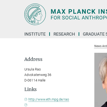
Main-
Content
INSTITUTE
RESEARCH
GRADUATE 
News Arc
Address
Ursula Rao
Advokatenweg 36
D-06114 Halle
Links
http://www.eth.mpg.de/rao