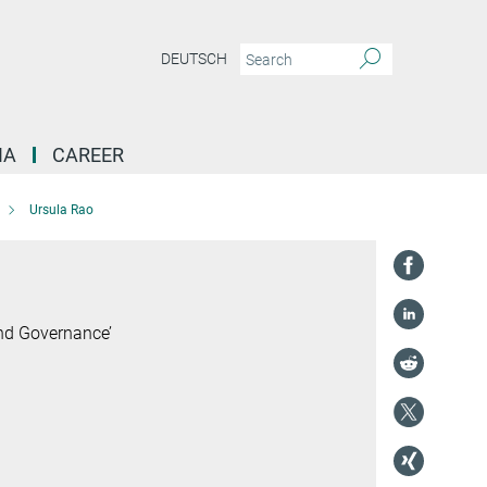
DEUTSCH
IA
CAREER
Ursula Rao
and Governance’