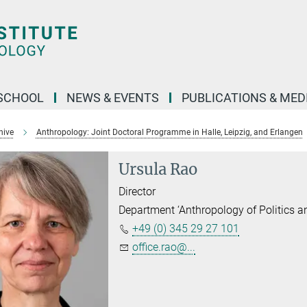
SCHOOL
NEWS & EVENTS
PUBLICATIONS & MED
hive
Anthropology: Joint Doctoral Programme in Halle, Leipzig, and Erlangen
Ursula Rao
Director
Department ‘Anthropology of Politics 
+49 (0) 345 29 27 101
office.rao@...