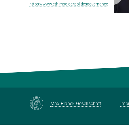
https://www.eth.mpg.de/politicsgovernance
Max-Planck-Gesellschaft
Impr