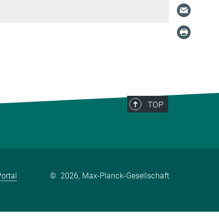
TOP
ortal
©
2026, Max-Planck-Gesellschaft