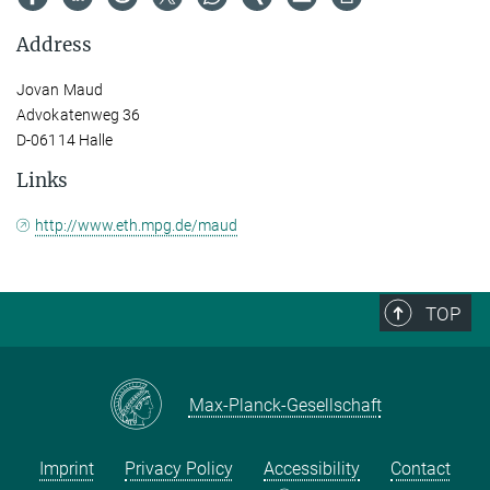
Address
Jovan Maud
Advokatenweg 36
D-06114 Halle
Links
http://www.eth.mpg.de/maud
TOP
Max-Planck-Gesellschaft
Imprint
Privacy Policy
Accessibility
Contact