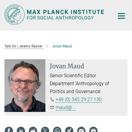
Main-
Content
Talk On | Jeremy Rayner
Jovan Maud
Jovan Maud
Senior Scientific Editor
Department ‘Anthropology of
Politics and Governance’
+49 (0) 345 29 27 130
maud@...