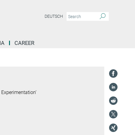
DEUTSCH
IA
CAREER
 Experimentation’