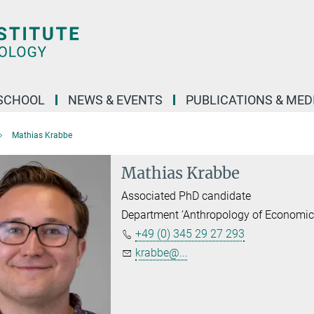
SCHOOL
NEWS & EVENTS
PUBLICATIONS & MED
Mathias Krabbe
Mathias Krabbe
Associated PhD candidate
Department ‘Anthropology of Economic
+49 (0) 345 29 27 293
krabbe@...