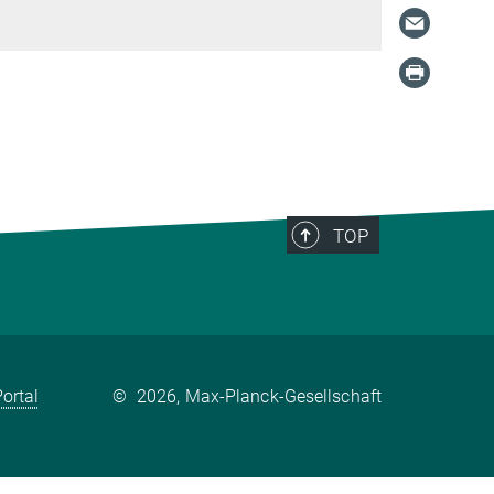
TOP
ortal
©
2026, Max-Planck-Gesellschaft