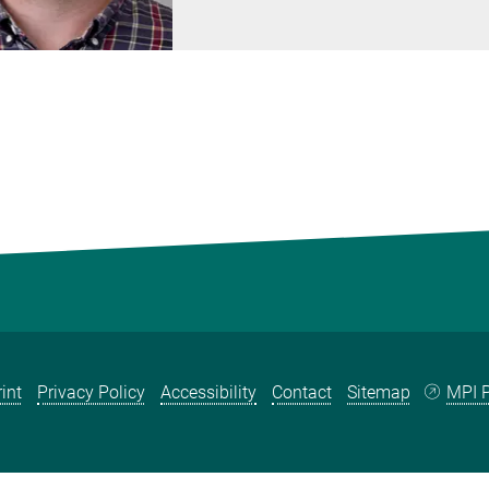
int
Privacy Policy
Accessibility
Contact
Sitemap
MPI P