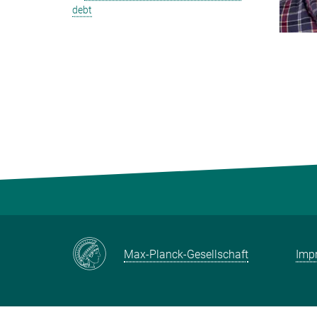
debt
Max-Planck-Gesellschaft
Impr