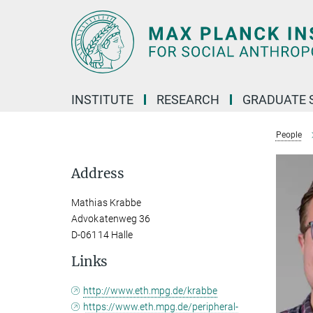
Main-
Content
INSTITUTE
RESEARCH
GRADUATE 
People
Address
Mathias Krabbe
Advokatenweg 36
D-06114 Halle
Links
http://www.eth.mpg.de/krabbe
https://www.eth.mpg.de/peripheral-