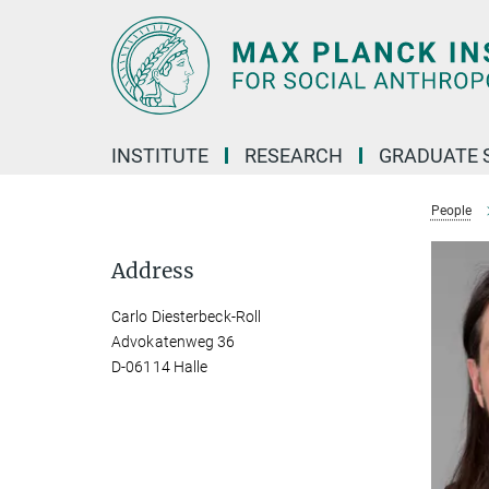
Main-
Content
INSTITUTE
RESEARCH
GRADUATE 
People
Address
Carlo Diesterbeck-Roll
Advokatenweg 36
D-06114 Halle