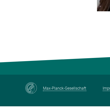
Max-Planck-Gesellschaft
Impr