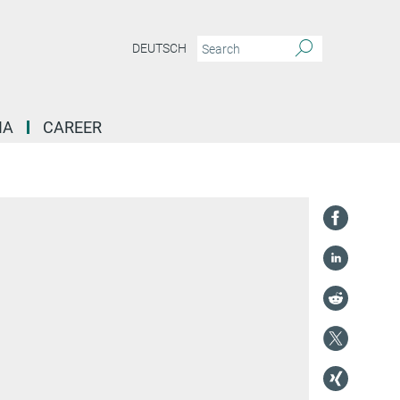
DEUTSCH
IA
CAREER