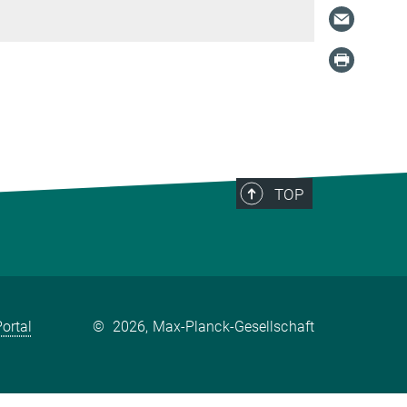
TOP
ortal
©
2026, Max-Planck-Gesellschaft