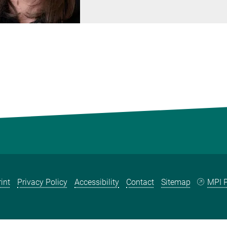
int
Privacy Policy
Accessibility
Contact
Sitemap
MPI P