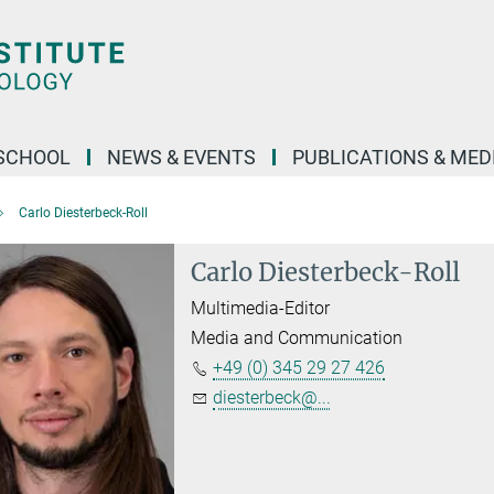
SCHOOL
NEWS & EVENTS
PUBLICATIONS & MED
Carlo Diesterbeck-Roll
Carlo Diesterbeck-Roll
Multimedia-Editor
Media and Communication
+49 (0) 345 29 27 426
diesterbeck@...