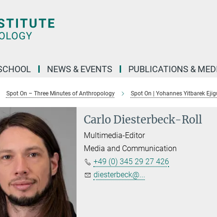
SCHOOL
NEWS & EVENTS
PUBLICATIONS & MED
Spot On – Three Minutes of Anthropology
Spot On | Yohannes Yitbarek Ejig
Carlo Diesterbeck-Roll
Multimedia-Editor
Media and Communication
+49 (0) 345 29 27 426
diesterbeck@...