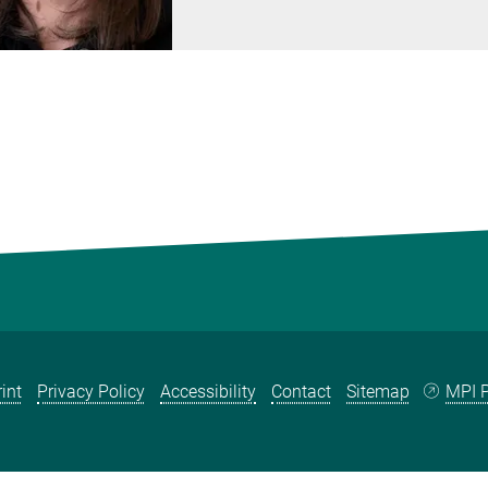
int
Privacy Policy
Accessibility
Contact
Sitemap
MPI P