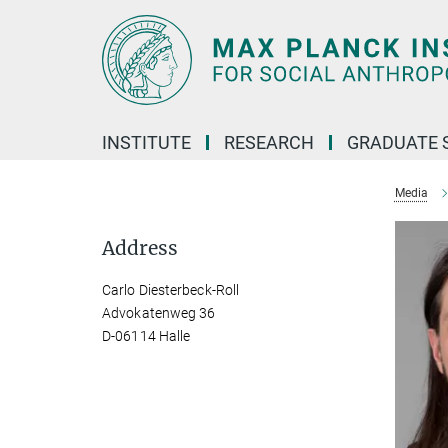
Main-
Content
INSTITUTE
RESEARCH
GRADUATE 
Media
Address
Carlo Diesterbeck-Roll
Advokatenweg 36
D-06114 Halle