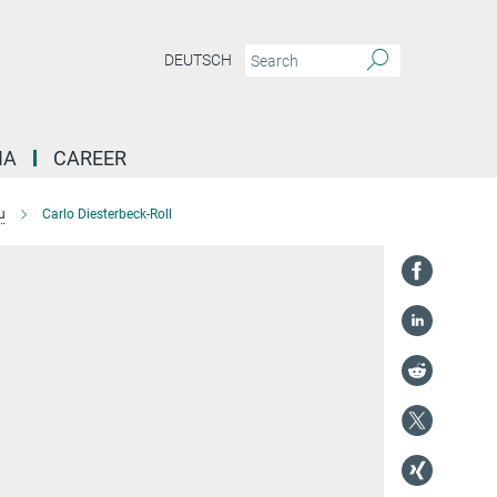
DEUTSCH
IA
CAREER
u
Carlo Diesterbeck-Roll