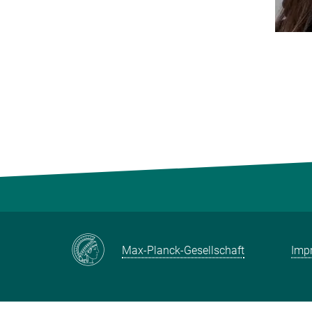
Max-Planck-Gesellschaft
Impr