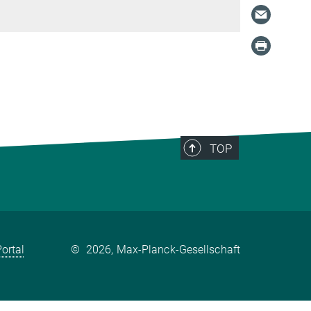
TOP
ortal
©
2026, Max-Planck-Gesellschaft