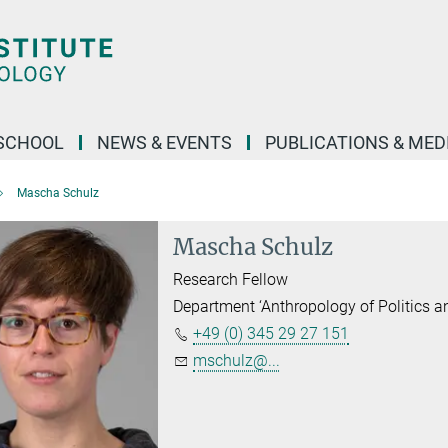
SCHOOL
NEWS & EVENTS
PUBLICATIONS & MED
Mascha Schulz
Mascha Schulz
Research Fellow
Department ‘Anthropology of Politics 
+49 (0) 345 29 27 151
mschulz@...