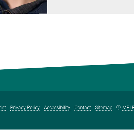
int
Privacy Policy
Accessibility
Contact
Sitemap
MPI P