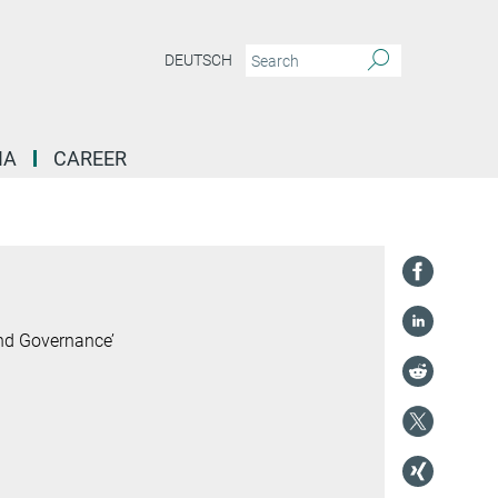
DEUTSCH
IA
CAREER
and Governance’