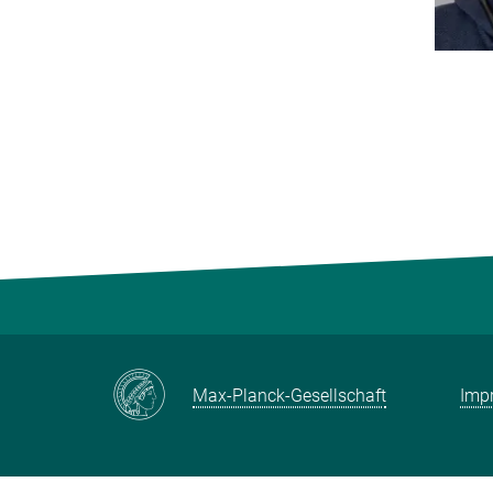
Max-Planck-Gesellschaft
Impr