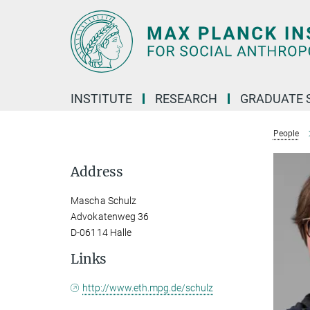
Main-
Content
INSTITUTE
RESEARCH
GRADUATE 
People
Address
Mascha Schulz
Advokatenweg 36
D-06114 Halle
Links
http://www.eth.mpg.de/schulz