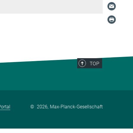
TOP
ortal
©
2026, Max-Planck-Gesellschaft