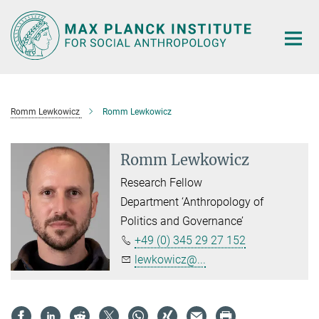
Main-
Content
Romm Lewkowicz
Romm Lewkowicz
Romm Lewkowicz
Research Fellow
Department ‘Anthropology of
Politics and Governance’
+49 (0) 345 29 27 152
lewkowicz@...