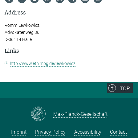
Address
Romm Lewkowicz
Advokatenweg 36
D-06114 Halle
Links
http://www.eth.mpg.de/lewkowicz
TOP
Max-Planck-Gesellschaft
Imprint
Privacy Policy
Accessibility
Contact