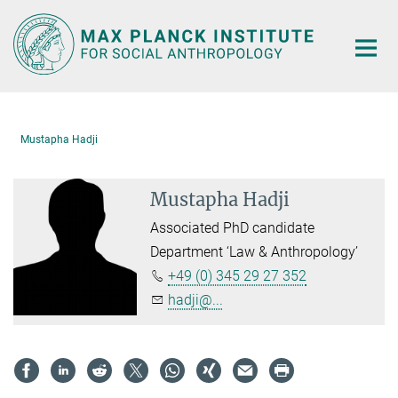
Main-
Content
Mustapha Hadji
Mustapha Hadji
Associated PhD candidate
Department ‘Law & Anthropology’
+49 (0) 345 29 27 352
hadji@...