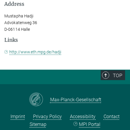
Address
Mustapha Hadji
Advokatenweg 36
D-06114 Halle
Links
http://www.eth.mpg.de/hadji
TOP
Max-Planck-Gesellschaft
Imprint
Privacy Policy
Accessibility
Contact
Sitemap
MPI Portal