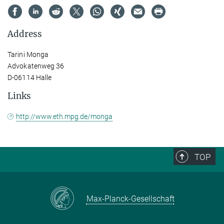
Address
Tarini Monga
Advokatenweg 36
D-06114 Halle
Links
http://www.eth.mpg.de/monga
TOP
Max-Planck-Gesellschaft