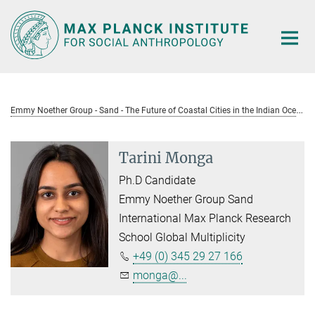
Main-
Content
E
mmy Noether Group - Sand - The Future of Coastal Cities in the Indian Ocean
Tarini Monga
Ph.D Candidate
Emmy Noether Group Sand
International Max Planck Research
School Global Multiplicity
+49 (0) 345 29 27 166
monga@...