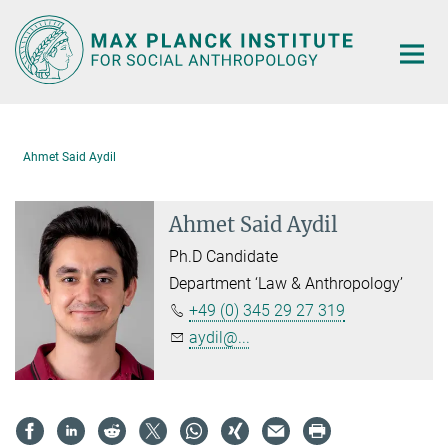
Main-
Content
Ahmet Said Aydil
Ahmet Said Aydil
Ph.D Candidate
Department ‘Law & Anthropology’
+49 (0) 345 29 27 319
aydil@...