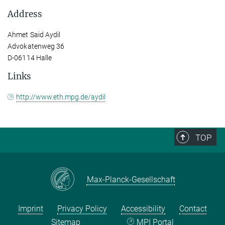
Address
Ahmet Said Aydil
Advokatenweg 36
D-06114 Halle
Links
http://www.eth.mpg.de/aydil
TOP
Max-Planck-Gesellschaft
Imprint
Privacy Policy
Accessibility
Contact
Sitemap
MPI Portal