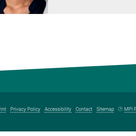
int
Privacy Policy
Accessibility
Contact
Sitemap
MPI P