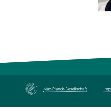
Max-Planck-Gesellschaft
Impr