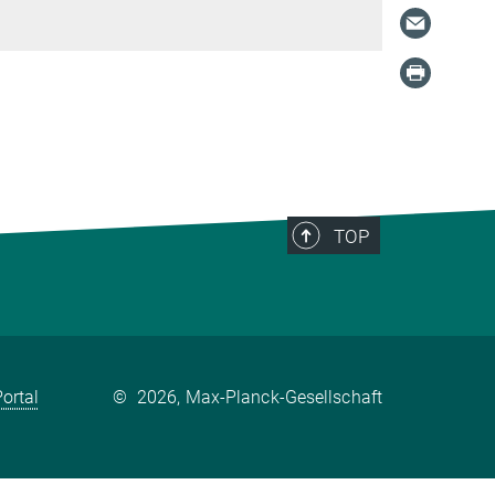
TOP
ortal
©
2026, Max-Planck-Gesellschaft