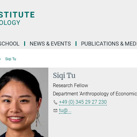
SCHOOL
NEWS & EVENTS
PUBLICATIONS & MED
Siqi Tu
Siqi Tu
Research Fellow
Department ‘Anthropology of Economic
+49 (0) 345 29 27 230
tu@...