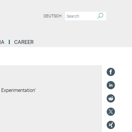
DEUTSCH
IA
CAREER
 Experimentation’