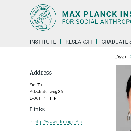
Main-
Content
INSTITUTE
RESEARCH
GRADUATE 
People
Address
Siqi Tu
Advokatenweg 36
D-06114 Halle
Links
http://www.eth.mpg.de/tu