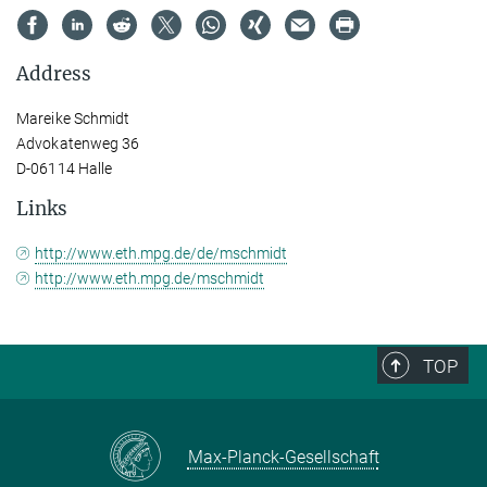
Address
Mareike Schmidt
Advokatenweg 36
D-06114 Halle
Links
http://www.eth.mpg.de/de/mschmidt
http://www.eth.mpg.de/mschmidt
TOP
Max-Planck-Gesellschaft