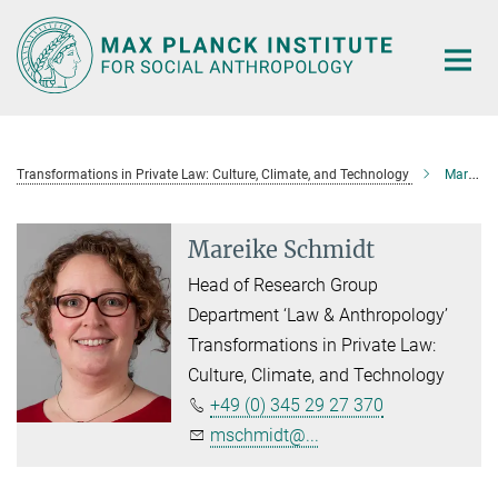
Main-
Content
Transformations in Private Law: Culture, Climate, and Technology
Mareike Schmidt
Mareike Schmidt
Head of Research Group
Department ‘Law & Anthropology’
Transformations in Private Law:
Culture, Climate, and Technology
+49 (0) 345 29 27 370
mschmidt@...