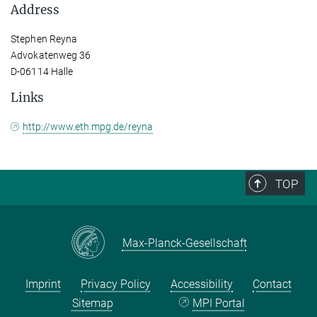
Address
Stephen Reyna
Advokatenweg 36
D-06114 Halle
Links
http://www.eth.mpg.de/reyna
TOP
Max-Planck-Gesellschaft
Imprint
Privacy Policy
Accessibility
Contact
Sitemap
MPI Portal