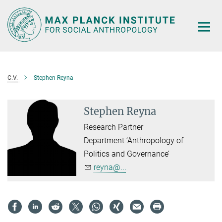
Main-
Content
C.V.
Stephen Reyna
Stephen Reyna
Research Partner
Department ‘Anthropology of
Politics and Governance’
reyna@...