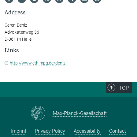
Address
Ceren Deniz
Advokatenweg 36
D-06114 Halle
Links
http://www.eth.mpg.de/deniz
TOP
Max-Planck-Gesellschaft
Imprint
Privacy Policy
Accessibility
Contact