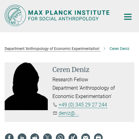
Main-
Content
Department 'Anthropology of Economic Experimentation'
Ceren Deniz
Ceren Deniz
Research Fellow
Department ‘Anthropology of
Economic Experimentation’
+49 (0) 345 29 27 244
deniz@...