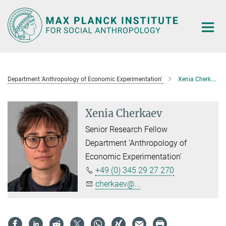
Main-
Content
Department 'Anthropology of Economic Experimentation'
Xenia Cherkaev
Xenia Cherkaev
Senior Research Fellow
Department ‘Anthropology of
Economic Experimentation’
+49 (0) 345 29 27 270
cherkaev@...