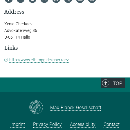
Address
Xenia Cherkaev
Advokatenweg 36
D-06114 Halle
Links
http://www.eth.mpg.de/cherkaev
TOP
Max-Planck-Gesellschaft
Imprint
Privacy Policy
Accessibility
Contact