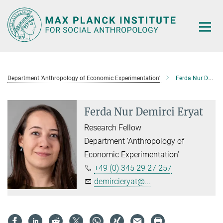
Main-
Content
Department 'Anthropology of Economic Experimentation'
Ferda Nur Demirci Eryat
Ferda Nur Demirci Eryat
Research Fellow
Department ‘Anthropology of
Economic Experimentation’
+49 (0) 345 29 27 257
demircieryat@...