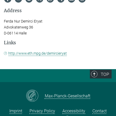
Address
Ferda Nur Demirci Eryat
Advokatenweg 36
D-06114 Halle
Links
http://www.eth.mpg.de/demircieryat
TOP
Max-Planck-Gesellschaft
Imprint
Privacy Policy
Accessibility
Contact