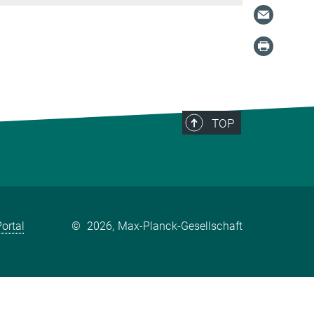
TOP
ortal
©
2026, Max-Planck-Gesellschaft