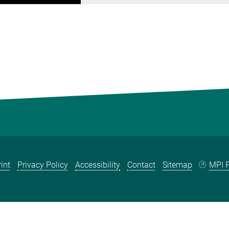
int
Privacy Policy
Accessibility
Contact
Sitemap
MPI P