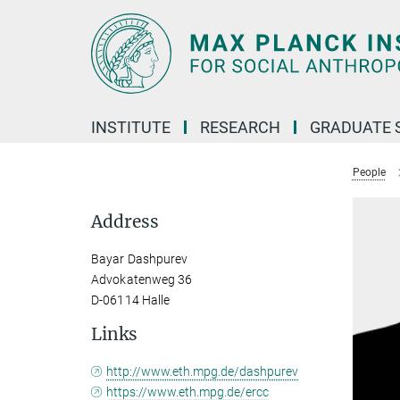
Main-
Content
INSTITUTE
RESEARCH
GRADUATE 
People
Address
Bayar Dashpurev
Advokatenweg 36
D-06114 Halle
Links
http://www.eth.mpg.de/dashpurev
https://www.eth.mpg.de/ercc