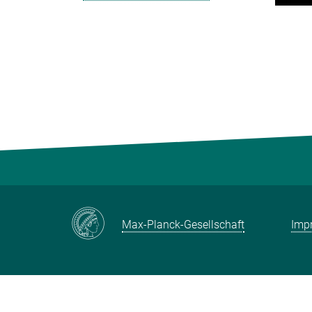
Max-Planck-Gesellschaft
Impr