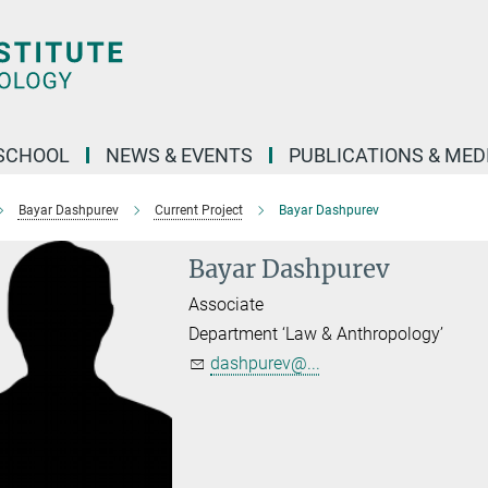
SCHOOL
NEWS & EVENTS
PUBLICATIONS & MED
Bayar Dashpurev
Current Project
Bayar Dashpurev
Bayar Dashpurev
Associate
Department ‘Law & Anthropology’
dashpurev@...