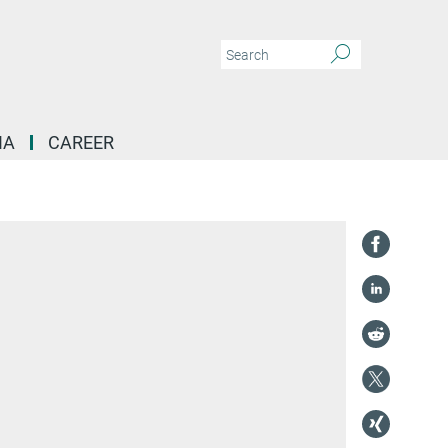
IA
CAREER