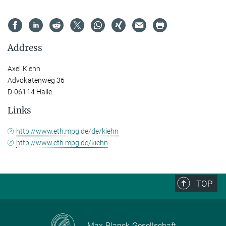
Address
Axel Kiehn
Advokatenweg 36
D-06114 Halle
Links
http://www.eth.mpg.de/de/kiehn
http://www.eth.mpg.de/kiehn
TOP
Max-Planck-Gesellschaft