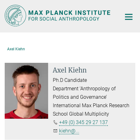
Main-
Content
Axel Kiehn
Axel Kiehn
Ph.D Candidate
Department ‘Anthropology of
Politics and Governance’
International Max Planck Research
School Global Multiplicity
+49 (0) 345 29 27 137
kiehn@...