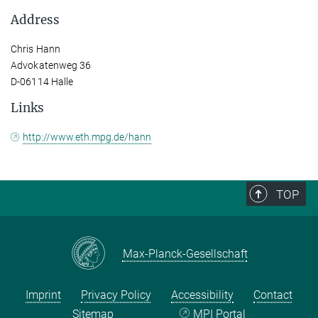
Address
Chris Hann
Advokatenweg 36
D-06114 Halle
Links
http://www.eth.mpg.de/hann
TOP
Max-Planck-Gesellschaft
Imprint
Privacy Policy
Accessibility
Contact
Sitemap
MPI Portal