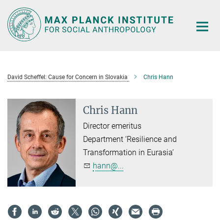
Main-
Content
David Scheffel: Cause for Concern in Slovakia
Chris Hann
Chris Hann
Director emeritus
Department ‘Resilience and
Transformation in Eurasia’
hann@...