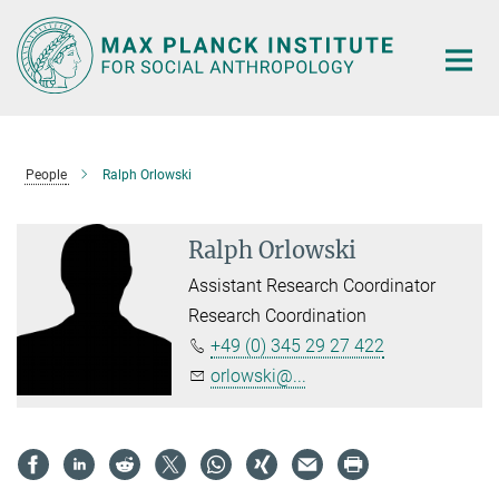
Main-
Content
People
Ralph Orlowski
Ralph Orlowski
Assistant Research Coordinator
Research Coordination
+49 (0) 345 29 27 422
orlowski@...