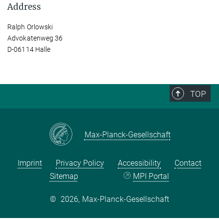
Address
Ralph Orlowski
Advokatenweg 36
D-06114 Halle
TOP
Max-Planck-Gesellschaft
Imprint
Privacy Policy
Accessibility
Contact
Sitemap
MPI Portal
©
2026, Max-Planck-Gesellschaft