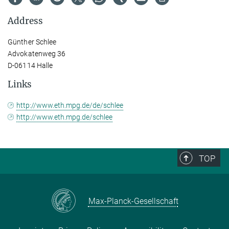
Address
Günther Schlee
Advokatenweg 36
D-06114 Halle
Links
http://www.eth.mpg.de/de/schlee
http://www.eth.mpg.de/schlee
TOP
Max-Planck-Gesellschaft