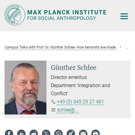
Main-
Content
Campus Talks with Prof. Dr. Günther Schlee: How terrorists are made
Günth
Günther Schlee
Director emeritus
Department ‘Integration and
Conflict’
+49 (0) 345 29 27 461
schlee@...