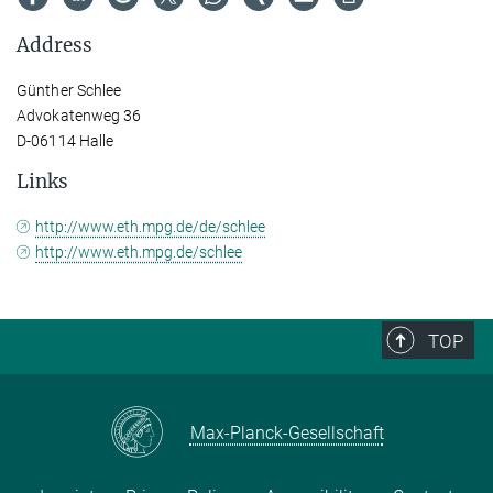
Address
Günther Schlee
Advokatenweg 36
D-06114 Halle
Links
http://www.eth.mpg.de/de/schlee
http://www.eth.mpg.de/schlee
TOP
Max-Planck-Gesellschaft