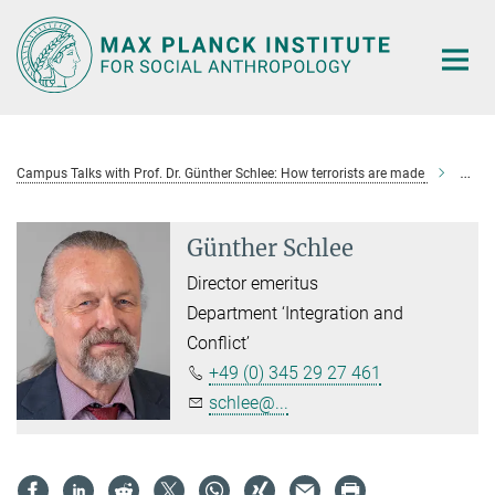
Main-
Content
Campus Talks with Prof. Dr. Günther Schlee: How terrorists are made
Günth
Günther Schlee
Director emeritus
Department ‘Integration and
Conflict’
+49 (0) 345 29 27 461
schlee@...