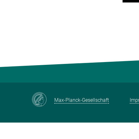
Max-Planck-Gesellschaft
Impr