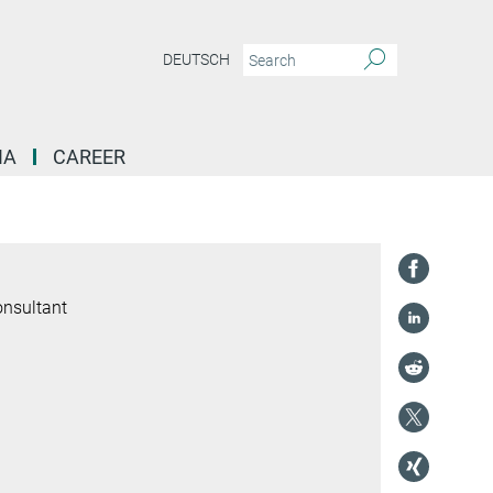
DEUTSCH
IA
CAREER
onsultant