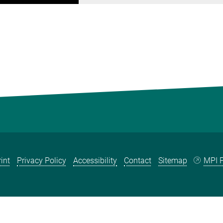
int
Privacy Policy
Accessibility
Contact
Sitemap
MPI P