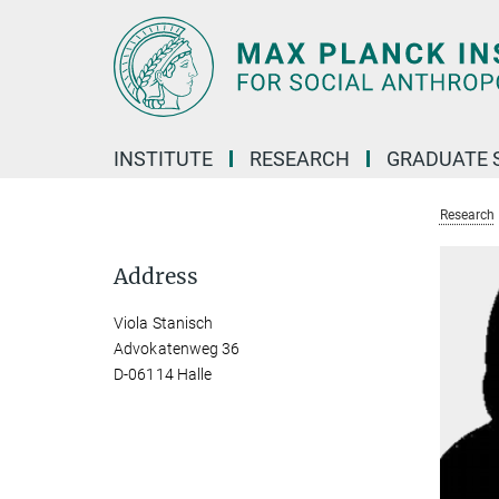
Main-
Content
INSTITUTE
RESEARCH
GRADUATE 
Research
Address
Viola Stanisch
Advokatenweg 36
D-06114 Halle