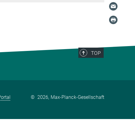
TOP
ortal
©
2026, Max-Planck-Gesellschaft