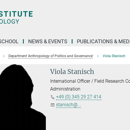
SCHOOL
NEWS & EVENTS
PUBLICATIONS & MED
Department 'Anthropology of Politics and Governance'
Viola Stanisch
Viola Stanisch
International Officer / Field Research C
Administration
+49 (0) 345 29 27 414
stanisch@...