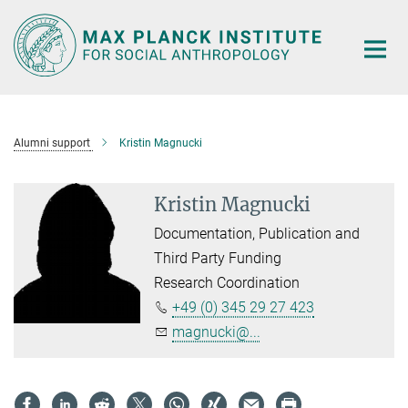
Main-
Content
Alumni support
Kristin Magnucki
Kristin Magnucki
Documentation, Publication and
Third Party Funding
Research Coordination
+49 (0) 345 29 27 423
magnucki@...