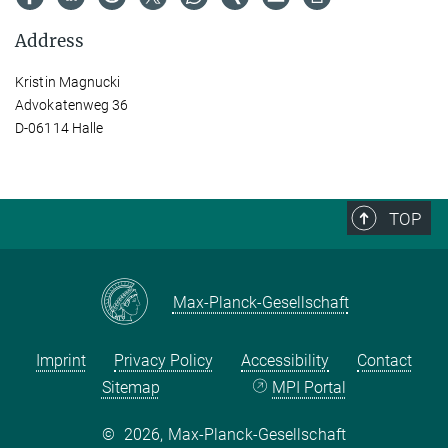
Address
Kristin Magnucki
Advokatenweg 36
D-06114 Halle
TOP
Max-Planck-Gesellschaft
Imprint
Privacy Policy
Accessibility
Contact
Sitemap
MPI Portal
©
2026, Max-Planck-Gesellschaft