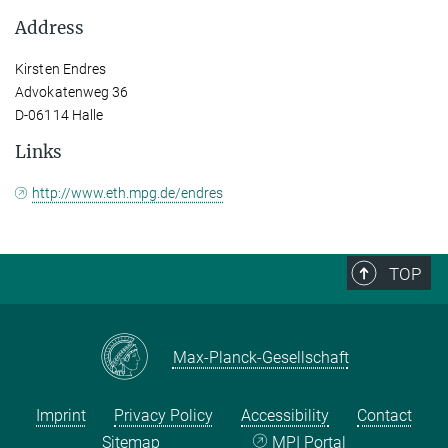
Address
Kirsten Endres
Advokatenweg 36
D-06114 Halle
Links
http://www.eth.mpg.de/endres
TOP
Max-Planck-Gesellschaft
Imprint
Privacy Policy
Accessibility
Contact
Sitemap
MPI Portal