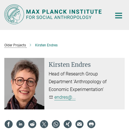
Main-
Content
Older Projects
Kirsten Endres
Kirsten Endres
Head of Research Group
Department ‘Anthropology of
Economic Experimentation’
endres@...