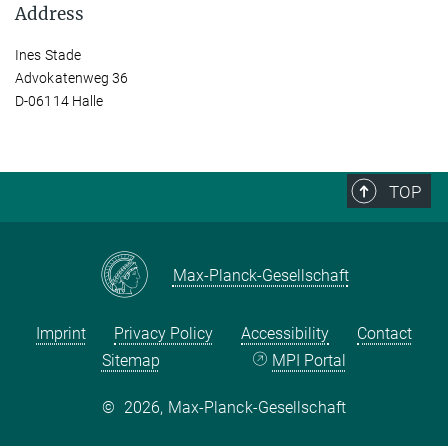
Address
Ines Stade
Advokatenweg 36
D-06114 Halle
TOP
Max-Planck-Gesellschaft
Imprint
Privacy Policy
Accessibility
Contact
Sitemap
MPI Portal
©
2026, Max-Planck-Gesellschaft