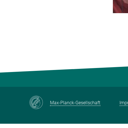
Max-Planck-Gesellschaft
Impr