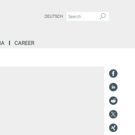
DEUTSCH
IA
CAREER