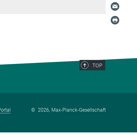
TOP
ortal
©
2026, Max-Planck-Gesellschaft