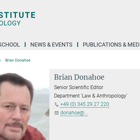
SCHOOL
NEWS & EVENTS
PUBLICATIONS & MED
Brian Donahoe
Brian Donahoe
Senior Scientific Editor
Department ‘Law & Anthropology’
+49 (0) 345 29 27 220
donahoe@...