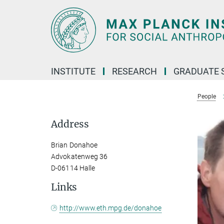
Main-
Content
INSTITUTE
RESEARCH
GRADUATE 
People
Address
Brian Donahoe
Advokatenweg 36
D-06114 Halle
Links
http://www.eth.mpg.de/donahoe