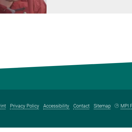
int
Privacy Policy
Accessibility
Contact
Sitemap
MPI P