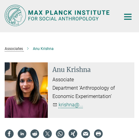
Main-
Content
Associates
Anu Krishna
Anu Krishna
Associate
Department ‘Anthropology of
Economic Experimentation’
krishna@...