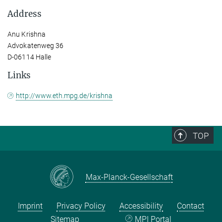
Address
Anu Krishna
Advokatenweg 36
D-06114 Halle
Links
http://www.eth.mpg.de/krishna
TOP
Max-Planck-Gesellschaft
Imprint
Privacy Policy
Accessibility
Contact
Sitemap
MPI Portal