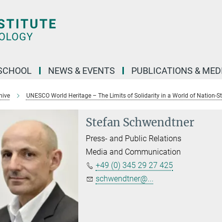
SCHOOL
NEWS & EVENTS
PUBLICATIONS & MED
hive
UNESCO World Heritage – The Limits of Solidarity in a World of Nation-S
Stefan Schwendtner
Press- and Public Relations
Media and Communication
+49 (0) 345 29 27 425
schwendtner@...