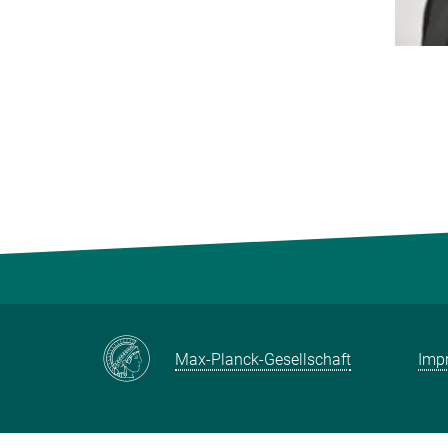
Max-Planck-Gesellschaft
Impr