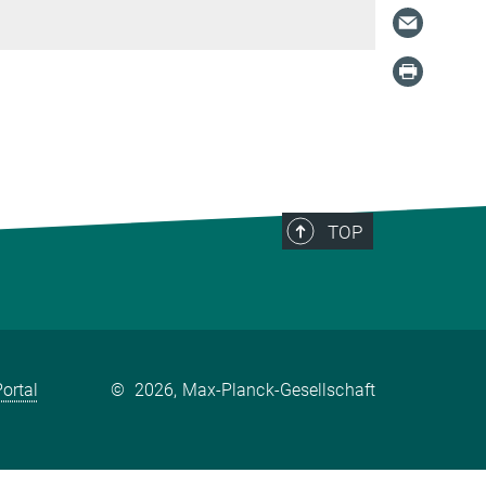
TOP
ortal
©
2026, Max-Planck-Gesellschaft