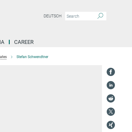
DEUTSCH
IA
CAREER
tates
Stefan Schwendtner