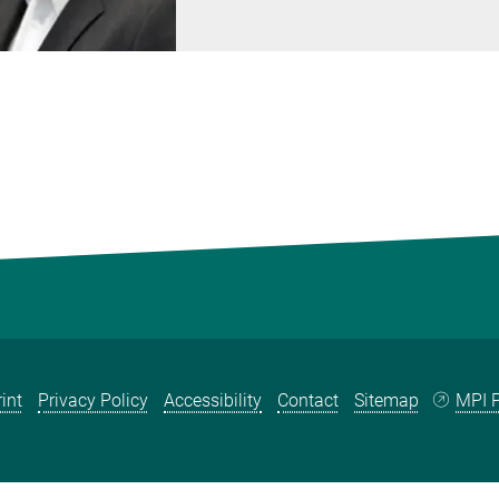
int
Privacy Policy
Accessibility
Contact
Sitemap
MPI P