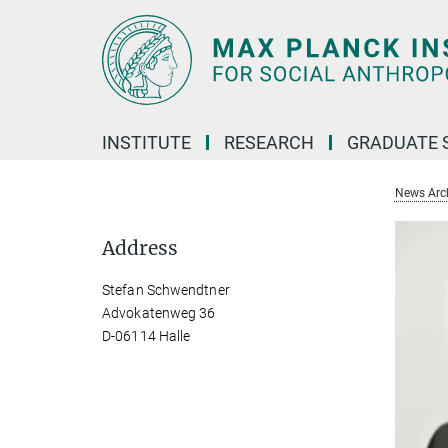
Main-
Content
INSTITUTE
RESEARCH
GRADUATE 
News Arc
Address
Stefan Schwendtner
Advokatenweg 36
D-06114 Halle