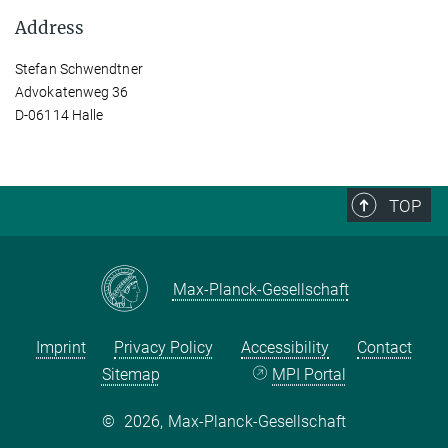
Address
Stefan Schwendtner
Advokatenweg 36
D-06114 Halle
TOP
Max-Planck-Gesellschaft
Imprint
Privacy Policy
Accessibility
Contact
Sitemap
MPI Portal
©
2026, Max-Planck-Gesellschaft