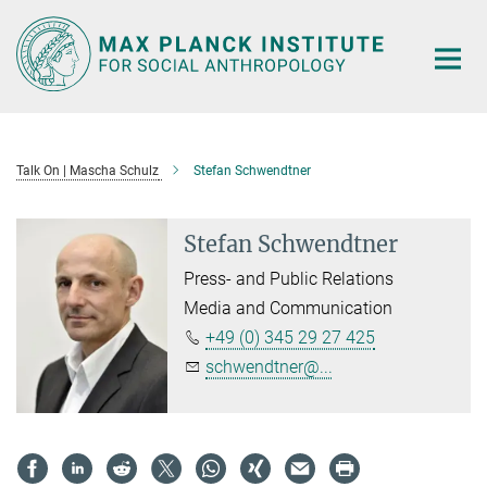
Main-
Content
Talk On | Mascha Schulz
Stefan Schwendtner
Stefan Schwendtner
Press- and Public Relations
Media and Communication
+49 (0) 345 29 27 425
schwendtner@...