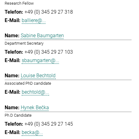
Research Fellow
+49 (0) 345 29 27 318
balliere@...
Sabine Baumgarten
Department Secretary
+49 (0) 345 29 27 103
sbaumgarten@...
Louise Bechtold
Associated PhD candidate
bechtold@...
Hynek Bečka
Ph.D Candidate
+49 (0) 345 29 27 145
becka@...