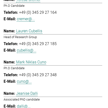
Ph.D Candidate
+49 (0) 345 29 27 164
cremer@...
Lauren Cubellis
Head of Research Group
+49 (0) 345 29 27 185
cubellis@...
Mark Niklas Cuno
Ph.D Candidate
+49 (0) 345 29 27 348
cuno@...
Jeanise Dalli
Associated PhD candidate
dalli@...