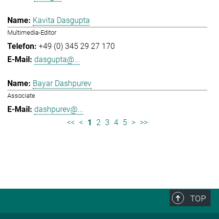
Kavita Dasgupta
Multimedia-Editor
+49 (0) 345 29 27 170
dasgupta@...
Bayar Dashpurev
Associate
dashpurev@...
<<
<
1
2
3
4
5
>
>>
TOP