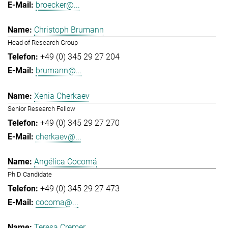
broecker@...
Christoph Brumann
Head of Research Group
+49 (0) 345 29 27 204
brumann@...
Xenia Cherkaev
Senior Research Fellow
+49 (0) 345 29 27 270
cherkaev@...
Angélica Cocomá
Ph.D Candidate
+49 (0) 345 29 27 473
cocoma@...
Teresa Cremer