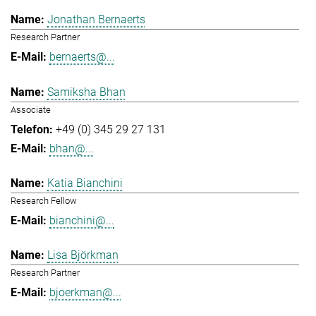
Jonathan Bernaerts
Research Partner
bernaerts@...
Samiksha Bhan
Associate
+49 (0) 345 29 27 131
bhan@...
Katia Bianchini
Research Fellow
bianchini@...
Lisa Björkman
Research Partner
bjoerkman@...