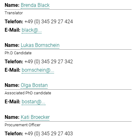
Brenda Black
Translator
+49 (0) 345 29 27 424
black@...
Lukas Bornschein
Ph.D Candidate
+49 (0) 345 29 27 342
bornschein@...
Olga Bostan
Associated PhD candidate
bostan@...
Kati Broecker
Procurement Officer
+49 (0) 345 29 27 403