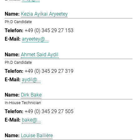
Kezia Ayikai Aryeetey
Ph.D Candidate
+49 (0) 345 29 27 153
aryeetey@...
Ahmet Said Aydil
Ph.D Candidate
+49 (0) 345 29 27 319
aydil@...
Dirk Bake
In-House Technician
+49 (0) 345 29 27 505
bake@...
Louise Ballière