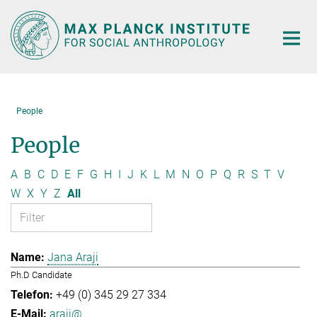
Main-
Content
People
People
A
B
C
D
E
F
G
H
I
J
K
L
M
N
O
P
Q
R
S
T
V
W
X
Y
Z
All
Jana Araji
Ph.D Candidate
+49 (0) 345 29 27 334
araji@...