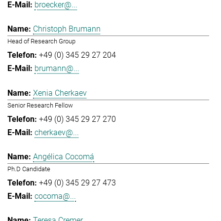
broecker@...
Christoph Brumann
Head of Research Group
+49 (0) 345 29 27 204
brumann@...
Xenia Cherkaev
Senior Research Fellow
+49 (0) 345 29 27 270
cherkaev@...
Angélica Cocomá
Ph.D Candidate
+49 (0) 345 29 27 473
cocoma@...
Teresa Cremer