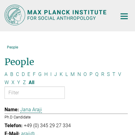
Main-
Content
People
People
A
B
C
D
E
F
G
H
I
J
K
L
M
N
O
P
Q
R
S
T
V
W
X
Y
Z
All
Jana Araji
Ph.D Candidate
+49 (0) 345 29 27 334
araji@...