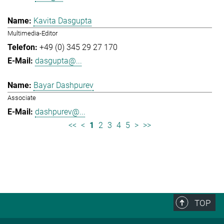
Kavita Dasgupta
Multimedia-Editor
+49 (0) 345 29 27 170
dasgupta@...
Bayar Dashpurev
Associate
dashpurev@...
<<
<
1
2
3
4
5
>
>>
TOP