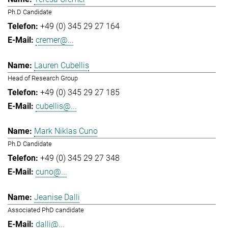
Ph.D Candidate
+49 (0) 345 29 27 164
cremer@...
Lauren Cubellis
Head of Research Group
+49 (0) 345 29 27 185
cubellis@...
Mark Niklas Cuno
Ph.D Candidate
+49 (0) 345 29 27 348
cuno@...
Jeanise Dalli
Associated PhD candidate
dalli@...