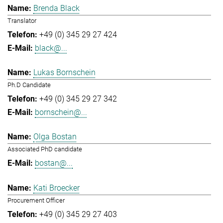
Brenda Black
Translator
+49 (0) 345 29 27 424
black@...
Lukas Bornschein
Ph.D Candidate
+49 (0) 345 29 27 342
bornschein@...
Olga Bostan
Associated PhD candidate
bostan@...
Kati Broecker
Procurement Officer
+49 (0) 345 29 27 403