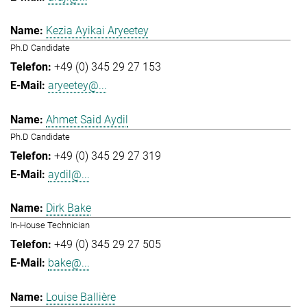
Kezia Ayikai Aryeetey
Ph.D Candidate
+49 (0) 345 29 27 153
aryeetey@...
Ahmet Said Aydil
Ph.D Candidate
+49 (0) 345 29 27 319
aydil@...
Dirk Bake
In-House Technician
+49 (0) 345 29 27 505
bake@...
Louise Ballière