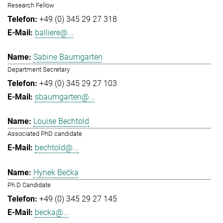
Research Fellow
+49 (0) 345 29 27 318
balliere@...
Sabine Baumgarten
Department Secretary
+49 (0) 345 29 27 103
sbaumgarten@...
Louise Bechtold
Associated PhD candidate
bechtold@...
Hynek Bečka
Ph.D Candidate
+49 (0) 345 29 27 145
becka@...