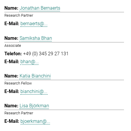
Jonathan Bernaerts
Research Partner
bernaerts@...
Samiksha Bhan
Associate
+49 (0) 345 29 27 131
bhan@...
Katia Bianchini
Research Fellow
bianchini@...
Lisa Björkman
Research Partner
bjoerkman@...