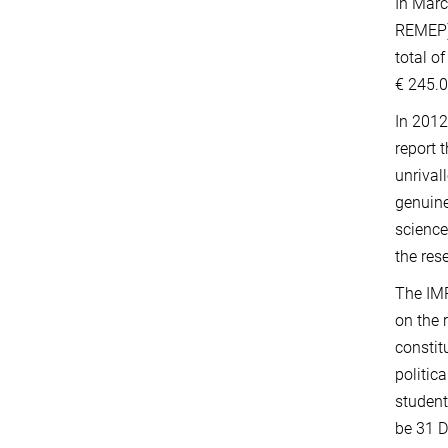
In Marc
REMEP) 
total o
€ 245.0
In 2012
report 
unrival
genuine
science
the res
The IMP
on the 
constit
politic
student
be 31 