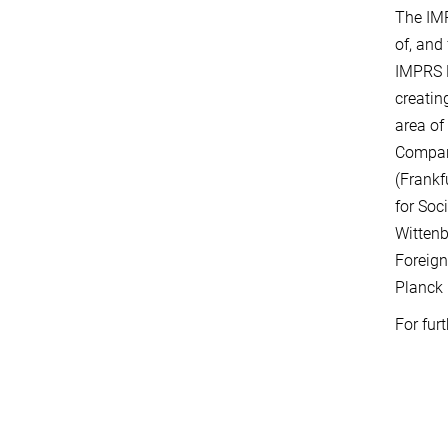
The IMP
of, and
IMPRS R
creatin
area of
Compara
(Frankf
for Soc
Wittenb
Foreign
Planck 
For fur