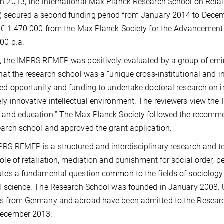
h 2013, the International Max Planck Research School on Reta
secured a second funding period from January 2014 to Decemb
f € 1.470.000 from the Max Planck Society for the Advancement 
00 p.a.
, the IMPRS REMEP was positively evaluated by a group of emin
that the research school was a “unique cross-institutional and in
led opportunity and funding to undertake doctoral research on i
ly innovative intellectual environment. The reviewers view th
 and education.” The Max Planck Society followed the recommen
earch school and approved the grant application.
RS REMEP is a structured and interdisciplinary research and te
role of retaliation, mediation and punishment for social order, 
utes a fundamental question common to the fields of sociology, 
al science. The Research School was founded in January 2008. U
s from Germany and abroad have been admitted to the Research 
December 2013.