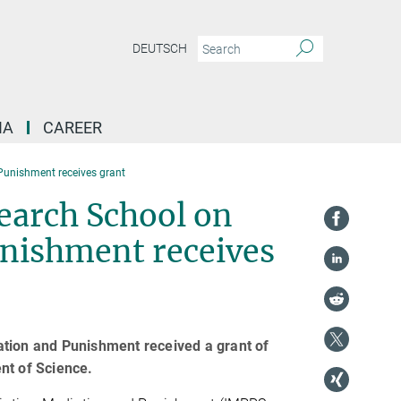
DEUTSCH
IA
CAREER
 Punishment receives grant
earch School on
unishment receives
ation and Punishment received a grant of
nt of Science.