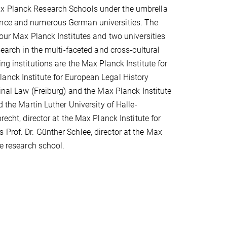
ax Planck Research Schools under the umbrella
ience and numerous German universities. The
four Max Planck Institutes and two universities
search in the multi-faceted and cross-cultural
ng institutions are the Max Planck Institute for
anck Institute for European Legal History
minal Law (Freiburg) and the Max Planck Institute
d the Martin Luther University of Halle-
recht, director at the Max Planck Institute for
Prof. Dr. Günther Schlee, director at the Max
he research school.