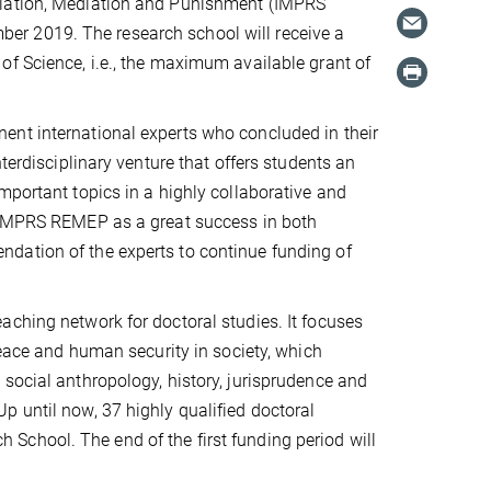
liation, Mediation and Punishment (IMPRS
er 2019. The research school will receive a
of Science, i.e., the maximum available grant of
ent international experts who concluded in their
terdisciplinary venture that offers students an
mportant topics in a highly collaborative and
e IMPRS REMEP as a great success in both
dation of the experts to continue funding of
aching network for doctoral studies. It focuses
peace and human security in society, which
social anthropology, history, jurisprudence and
p until now, 37 highly qualified doctoral
School. The end of the first funding period will