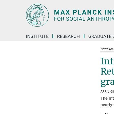
Main-
Content
INSTITUTE
RESEARCH
GRADUATE 
News Arc
Int
Ret
gr
APRIL 08
The Int
nearly 