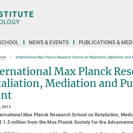
SCHOOL
NEWS & EVENTS
PUBLICATIONS & MED
hive
International Max Planck Research School on Retaliation, Mediation and
ernational Max Planck Res
aliation, Mediation and P
ant
, 2013
ernational Max Planck Research School on Retaliation, Medi
€ 1.5 million from the Max Planck Society for the Advanceme