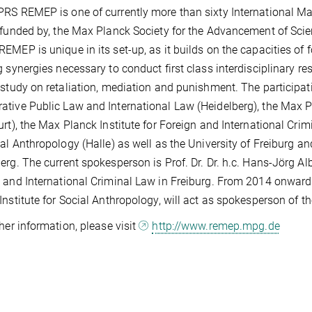
RS REMEP is one of currently more than sixty International M
 funded by, the Max Planck Society for the Advancement of Sc
EMEP is unique in its set-up, as it builds on the capacities of 
g synergies necessary to conduct first class interdisciplinary re
 study on retaliation, mediation and punishment. The participati
tive Public Law and International Law (Heidelberg), the Max Pl
urt), the Max Planck Institute for Foreign and International Cri
ial Anthropology (Halle) as well as the University of Freiburg an
erg. The current spokesperson is Prof. Dr. Dr. h.c. Hans-Jörg Alb
 and International Criminal Law in Freiburg. From 2014 onwards 
Institute for Social Anthropology, will act as spokesperson of t
ther information, please visit
http://www.remep.mpg.de