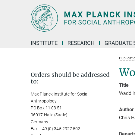
Main-
Content
INSTITUTE
RESEARCH
GRADUATE 
Publicati
Wo
Orders should be addressed
to:
Title
Waddlin
Max Planck Institute for Social
Anthropology
PO Box 11 03 51
Author
06017 Halle (Saale)
Chris 
Germany
Fax: +49 (0) 345 2927 502
Depart