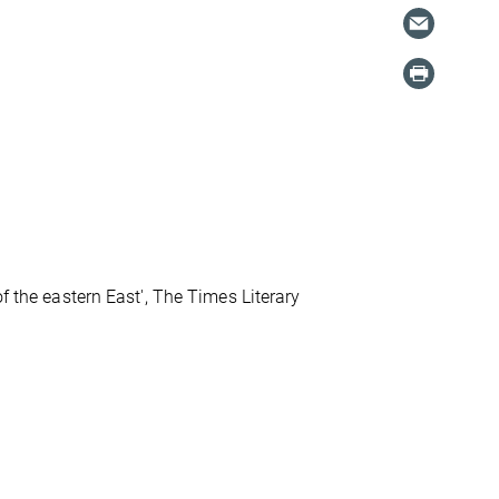
f the eastern East', The Times Literary