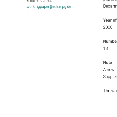
Email enquiries:
Departm
workingpaper@eth.mpg.de
Year of
2000
Number
18
Note
A new r
Supplem
The wor