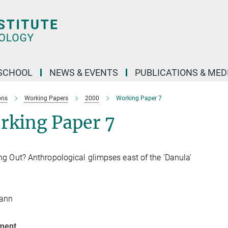
SCHOOL
NEWS & EVENTS
PUBLICATIONS & MED
ons
Working Papers
2000
Working Paper 7
rking Paper 7
g Out? Anthropological glimpses east of the 'Danula'
Hann
ment