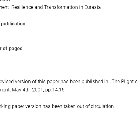
ent ‘Resilience and Transformation in Eurasia’
 publication
 of pages
evised version of this paper has been published in: 'The Plight o
ent, May 4th, 2001, pp.14.15.
king paper version has been taken out of circulation.