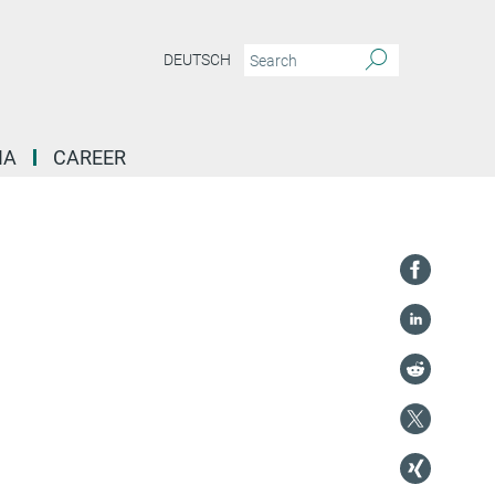
DEUTSCH
IA
CAREER