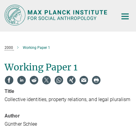
Main-
Content
2000
Working Paper 1
Working Paper 1
Title
Collective identities, property relations, and legal pluralism
Author
Günther Schlee