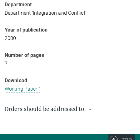
Department
Department ‘Integration and Conflict’
Year of publication
2000
Number of pages
7
Download
Working Paper 1
Orders should be addressed to:
Max Planck Institute for Social Anthropology
PO Box 11 03 51
06017 Halle (Saale)