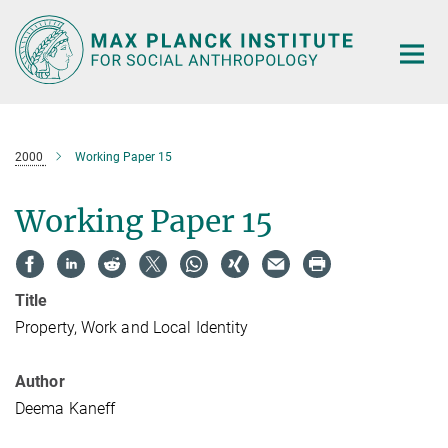
Main-
Content
2000
Working Paper 15
Working Paper 15
Title
Property, Work and Local Identity
Author
Deema Kaneff