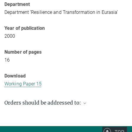
Department
Department ‘Resilience and Transformation in Eurasia’
Year of publication
2000
Number of pages
16
Download
Working Paper 15
Orders should be addressed to:
Max Planck Institute for Social Anthropology
PO Box 11 03 51
06017 Halle (Saale)