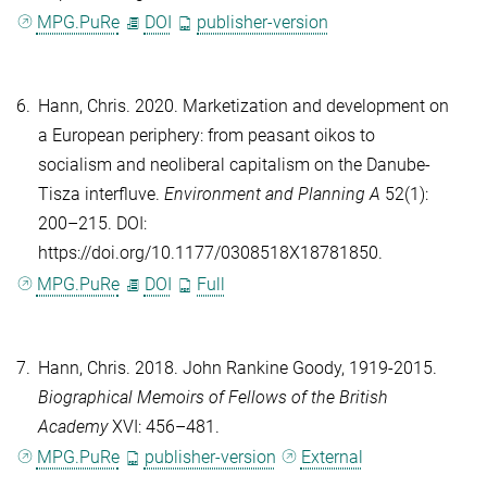
MPG.PuRe
DOI
publisher-version
6.
Hann, Chris
. 2020. Marketization and development on
a European periphery: from peasant oikos to
socialism and neoliberal capitalism on the Danube-
Tisza interfluve.
Environment and Planning A
52(1):
200–215. DOI:
https://doi.org/10.1177/0308518X18781850.
MPG.PuRe
DOI
Full
7.
Hann, Chris
. 2018. John Rankine Goody, 1919-2015.
Biographical Memoirs of Fellows of the British
Academy
XVI: 456–481.
MPG.PuRe
publisher-version
External