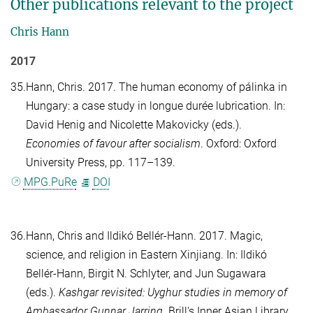
Other publications relevant to the project
Chris Hann
2017
35.
Hann, Chris
. 2017. The human economy of pálinka in
Hungary: a case study in longue durée lubrication. In:
David Henig
and
Nicolette Makovicky
(eds.).
Economies of favour after socialism
. Oxford: Oxford
University Press, pp. 117–139.
MPG.PuRe
DOI
36.
Hann, Chris
and
Ildikó Bellér-Hann
. 2017. Magic,
science, and religion in Eastern Xinjiang. In:
Ildikó
Bellér-Hann
,
Birgit N. Schlyter
, and
Jun Sugawara
(eds.).
Kashgar revisited: Uyghur studies in memory of
Ambassador Gunnar Jarring
. Brill's Inner Asian Library