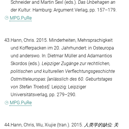
Schneider
and
Martin Sexl
(eds.).
Das Unbehagen an
der Kultur
. Hamburg: Argument Verlag, pp. 157–179.
MPG.PuRe
43.
Hann, Chris
. 2015. Minderheiten, Mehrsprachigkeit
und Kofferpacken im 20. Jahrhundert: in Osteuropa
und anderswo. In:
Dietmar Müller
and
Adamantios
Skordos
(eds.).
Leipziger Zugänge zur rechtlichen,
politischen und kulturellen Verflechtungsgeschichte
Ostmitteleuropas: [anlässlich des 60. Geburtstages
von Stefan Troebst]
. Leipzig: Leipziger
Universitätsverlag, pp. 279–290.
MPG.PuRe
44.
Hann, Chris
,
Wu, Xiujie
(tran.). 2015.
人类学的缺位: 关