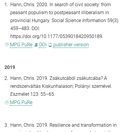
1.
Hann, Chris
. 2020. In search of civil society: from
peasant populism to postpeasant illiberalism in
provincial Hungary.
Social Science Information
59(3):
459–483. DOI:
https://doi.org/10.1177/0539018420950189.
MPG.PuRe
DOI
publisher-version
2019
2.
Hann, Chris
. 2019. Zsákutcából zsákutcába? A
rendszerváltás Kiskunhalason; Polányi szemével.
Eszmélet
123: 55–65.
MPG.PuRe
3.
Hann, Chris
. 2019. Resilience and transformation in