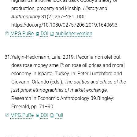
highlands: another look at Jack Goody’s theory of
production, property and kinship.
History and
Anthropology
31(2): 257–281. DOI:
https://doi.org/10.1080/02757206.2019.1640693.
MPG.PuRe
DOI
publisher-version
31.
Yalçın-Heckmann, Lale
. 2019. Pecunia non olet but
does rose money smell?: on rose oil prices and moral
economy in Isparta, Turkey. In:
Peter Luetchford
and
Giovanni Orlando
(eds.).
The politics and ethics of the
just price: ethnographies of market exchange
.
Research in Economic Anthropology 39.Bingley:
Emerald, pp. 71–90.
MPG.PuRe
DOI
Full