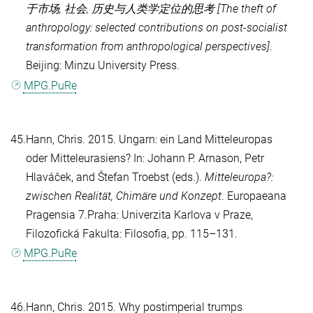
于市场, 社会, 历史与人类学定位的思考 [The theft of
anthropology: selected contributions on post-socialist
transformation from anthropological perspectives]
.
Beijing: Minzu University Press.
MPG.PuRe
45.
Hann, Chris
. 2015. Ungarn: ein Land Mitteleuropas
oder Mitteleurasiens? In:
Johann P. Arnason
,
Petr
Hlaváček
, and
Štefan Troebst
(eds.).
Mitteleuropa?:
zwischen Realität, Chimäre und Konzept
. Europaeana
Pragensia 7.Praha: Univerzita Karlova v Praze,
Filozofická Fakulta: Filosofia, pp. 115–131.
MPG.PuRe
46.
Hann, Chris
. 2015. Why postimperial trumps