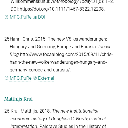
Willkommenskultur.
Anthropology Today
31(6): 1–2.
DOI: https://doi.org/10.1111/1467-8322.12208.
MPG.PuRe
DOI
25.
Hann, Chris
. 2015. The new Völkerwanderungen:
Hungary and Germany, Europe and Eurasia.
focaal
Blog
.http://www.focaalblog.com/2015/09/11/chris-
hann-the-new-volkerwanderungen-hungary-and-
germany-europe-and-eurasia/.
MPG.PuRe
External
Matthijs Krul
26.
Krul, Matthijs
. 2018.
The new institutionalist
economic history of Douglass C. North: a critical
interpretation
. Palgrave Studies in the History of