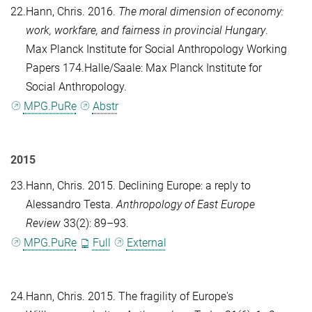
22.
Hann, Chris
. 2016.
The moral dimension of economy:
work, workfare, and fairness in provincial Hungary
.
Max Planck Institute for Social Anthropology Working
Papers 174.Halle/Saale: Max Planck Institute for
Social Anthropology.
MPG.PuRe
Abstr
2015
23.
Hann, Chris
. 2015. Declining Europe: a reply to
Alessandro Testa.
Anthropology of East Europe
Review
33(2): 89–93.
MPG.PuRe
Full
External
24.
Hann, Chris
. 2015. The fragility of Europe's