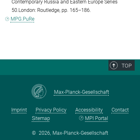
Contemporary Russia and Eastern Europe Series
50.London: Routledge, pp. 165–186.
MPG.PuRe
TOP
Max-Planck-Gesellschaft
Imprint
Privacy Policy
Accessibility
Contact
Sitemap
MPI Portal
©
2026, Max-Planck-Gesellschaft