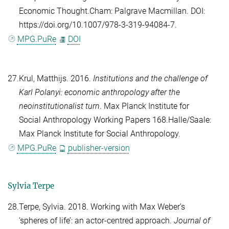
Economic Thought.Cham: Palgrave Macmillan. DOI:
https://doi.org/10.1007/978-3-319-94084-7.
MPG.PuRe
DOI
27.
Krul, Matthijs
. 2016.
Institutions and the challenge of
Karl Polanyi: economic anthropology after the
neoinstitutionalist turn
. Max Planck Institute for
Social Anthropology Working Papers 168.Halle/Saale:
Max Planck Institute for Social Anthropology.
MPG.PuRe
publisher-version
Sylvia Terpe
28.
Terpe, Sylvia
. 2018. Working with Max Weber’s
‘spheres of life’: an actor-centred approach.
Journal of