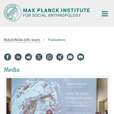
Main-
Content
REALEURASIA (ERC Grant)
Publications
Media