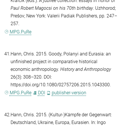
Krafcik
(eds.).
A jubilee collection: essays in honor of
Paul Robert Magocsi on his 70th birthday
. Uzhhorod;
Prešov; New York: Valerii Padiak Publishers, pp. 247–
257.
MPG.PuRe
41.
Hann, Chris
. 2015. Goody, Polanyi and Eurasia: an
unfinished project in comparative historical
economic anthropology.
History and Anthropology
26(3): 308–320. DOI:
https://doi.org/10.1080/02757206.2015.1043300.
MPG.PuRe
DOI
publisher-version
42.
Hann, Chris
. 2015. (Kultur-)Kämpfe der Gegenwart:
Deutschland, Ukraine, Europa, Eurasien. In:
Ingo