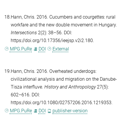
18.
Hann, Chris
. 2016. Cucumbers and courgettes: rural
workfare and the new double movement in Hungary.
Intersections
2(2): 38–56. DOI:
https://doi.org/10.17356/ieejsp.v2i2.180.
MPG.PuRe
DOI
External
19.
Hann, Chris
. 2016. Overheated underdogs:
civilizational analysis and migration on the Danube-
Tisza interfluve.
History and Anthropology
27(5):
602–616. DOI:
https://doi.org/10.1080/02757206.2016.1219353.
MPG.PuRe
DOI
publisher-version