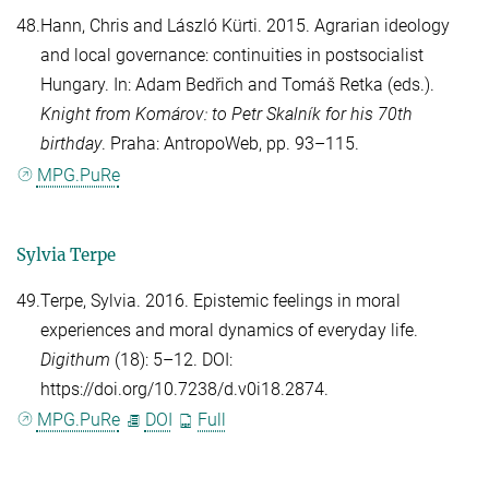
48.
Hann, Chris
and
László Kürti
. 2015. Agrarian ideology
and local governance: continuities in postsocialist
Hungary. In:
Adam Bedřich
and
Tomáš Retka
(eds.).
Knight from Komárov: to Petr Skalník for his 70th
birthday
. Praha: AntropoWeb, pp. 93–115.
MPG.PuRe
Sylvia Terpe
49.
Terpe, Sylvia
. 2016. Epistemic feelings in moral
experiences and moral dynamics of everyday life.
Digithum
(18): 5–12. DOI:
https://doi.org/10.7238/d.v0i18.2874.
MPG.PuRe
DOI
Full