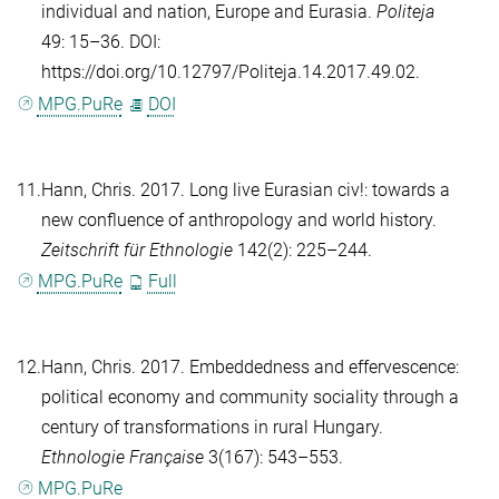
individual and nation, Europe and Eurasia.
Politeja
49: 15–36. DOI:
https://doi.org/10.12797/Politeja.14.2017.49.02.
MPG.PuRe
DOI
11.
Hann, Chris
. 2017. Long live Eurasian civ!: towards a
new confluence of anthropology and world history.
Zeitschrift für Ethnologie
142(2): 225–244.
MPG.PuRe
Full
12.
Hann, Chris
. 2017. Embeddedness and effervescence:
political economy and community sociality through a
century of transformations in rural Hungary.
Ethnologie Française
3(167): 543–553.
MPG.PuRe