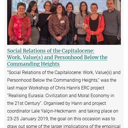
Social Relations of the Capitalocene:
Work, Value(s) and Personhood Below the
Commanding Heights
“Social Relations of the Capitalocene: Work, Value(s) and
Personhood Below the Commanding Heights,” was the
last major Workshop of Chris Hann’s ERC project
“Realising Eurasia: Civilization and Moral Economy in
the 21st Century”. Organised by Hann and project
coordinator Lale Yalçın-Heckmann and taking place on
23-25 January 2019, the goal on this occasion was to
draw out some of the larger implications of the empirical