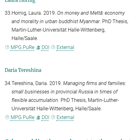
Laura Hornig
33.
Hornig, Laura
. 2019.
On money and Mettā: economy
and morality in urban buddhist Myanmar
. PhD Thesis,
Martin-Luther-Universität Halle-Wittenberg,
Halle/Saale.
MPG.PuRe
DOI
External
Daria Tereshina
34.
Tereshina, Daria
. 2019.
Managing firms and families:
small businesses in provincial Russia in times of
flexible accumulation
. PhD Thesis, Martin-Luther-
Universität Halle-Wittenberg, Halle/Saale.
MPG.PuRe
DOI
External