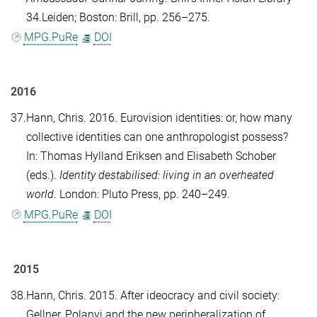
34.Leiden; Boston: Brill, pp. 256–275.
MPG.PuRe
DOI
2016
37.
Hann, Chris
. 2016. Eurovision identities: or, how many
collective identities can one anthropologist possess?
In:
Thomas Hylland Eriksen
and
Elisabeth Schober
(eds.).
Identity destabilised: living in an overheated
world
. London: Pluto Press, pp. 240–249.
MPG.PuRe
DOI
2015
38.
Hann, Chris
. 2015. After ideocracy and civil society:
Gellner, Polanyi and the new peripheralization of