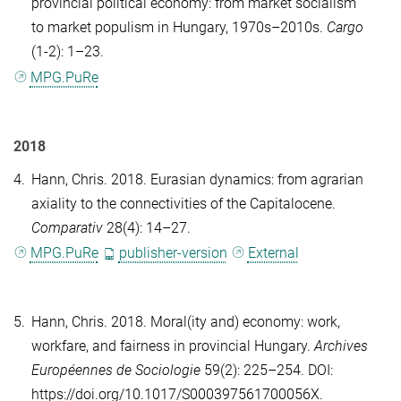
provincial political economy: from market socialism
to market populism in Hungary, 1970s–2010s.
Cargo
(1-2): 1–23.
MPG.PuRe
2018
4.
Hann, Chris
. 2018. Eurasian dynamics: from agrarian
axiality to the connectivities of the Capitalocene.
Comparativ
28(4): 14–27.
MPG.PuRe
publisher-version
External
5.
Hann, Chris
. 2018. Moral(ity and) economy: work,
workfare, and fairness in provincial Hungary.
Archives
Européennes de Sociologie
59(2): 225–254. DOI:
https://doi.org/10.1017/S000397561700056X.