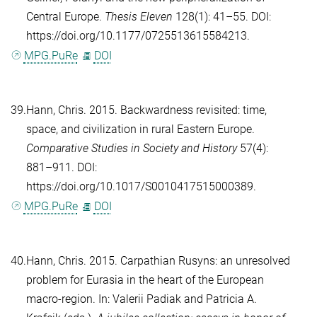
Central Europe.
Thesis Eleven
128(1): 41–55. DOI:
https://doi.org/10.1177/0725513615584213.
MPG.PuRe
DOI
39.
Hann, Chris
. 2015. Backwardness revisited: time,
space, and civilization in rural Eastern Europe.
Comparative Studies in Society and History
57(4):
881–911. DOI:
https://doi.org/10.1017/S0010417515000389.
MPG.PuRe
DOI
40.
Hann, Chris
. 2015. Carpathian Rusyns: an unresolved
problem for Eurasia in the heart of the European
macro-region. In:
Valerii Padiak
and
Patricia A.