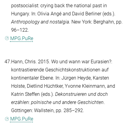
postsocialist: crying back the national past in
Hungary. In:
Olivia Angé
and
David Berliner
(eds.).
Anthropology and nostalgia
. New York: Berghahn, pp.
96–122.
MPG.PuRe
47.
Hann, Chris
. 2015. Wo und wann war Eurasien?:
kontrastierende Geschichtskonstruktionen auf
kontinentaler Ebene. In:
Jürgen Heyde
,
Karsten
Holste
,
Dietlind Hüchtker
,
Yvonne Kleinmann
, and
Katrin Steffen
(eds.).
Dekonstruieren und doch
erzählen: polnische und andere Geschichten
.
Göttingen: Wallstein, pp. 285–292.
MPG.PuRe