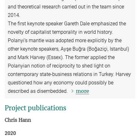
and theoretical research carried out in the team since
2014.
The first keynote speaker Gareth Dale emphasized the
novelty of capitalist temporality in world history.
Polanyi’s mantle was adopted more explicitly by the
other keynote speakers, Ayşe Buğra (Boğaziçi, Istanbul)
and Mark Harvey (Essex). The former applied the
Polanyian notion of reciprocity to shed light on
contemporary state-business relations in Turkey. Harvey
questioned how any economy could possibly be
more
described as disembedded.
Project publications
Chris Hann
2020