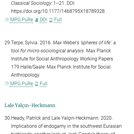
Classical Sociology
: 1–21. DOI:
https://doi.org/10.1177/1468795X18789328.
MPG.PuRe
DOI
Full
29.
Terpe, Sylvia
. 2016.
Max Weber's 'spheres of life': a
tool for micro-sociological analysis
. Max Planck
Institute for Social Anthropology Working Papers
179.Halle/Saale: Max Planck Institute for Social
Anthropology.
MPG.PuRe
Full
Lale Yal
çı
n-Heckmann
30.
Heady, Patrick
and
Lale Yalçın-Heckmann
. 2020.
Implications of endogamy in the southwest Eurasian