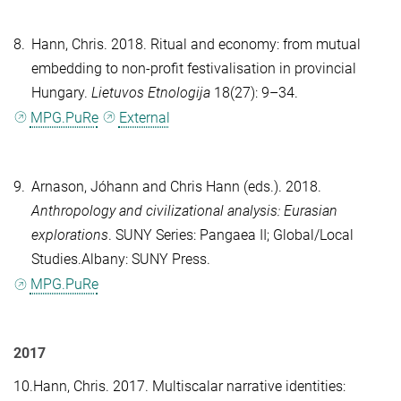
8.
Hann, Chris
. 2018. Ritual and economy: from mutual
embedding to non-profit festivalisation in provincial
Hungary.
Lietuvos Etnologija
18(27): 9–34.
MPG.PuRe
External
9.
Arnason, Jóhann
and
Chris Hann
(eds.). 2018.
Anthropology and civilizational analysis: Eurasian
explorations
. SUNY Series: Pangaea II; Global/Local
Studies.Albany: SUNY Press.
MPG.PuRe
2017
10.
Hann, Chris
. 2017. Multiscalar narrative identities: