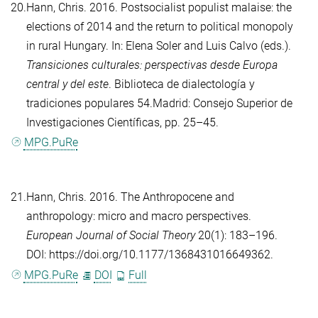
20.
Hann, Chris
. 2016. Postsocialist populist malaise: the
elections of 2014 and the return to political monopoly
in rural Hungary. In:
Elena Soler
and
Luis Calvo
(eds.).
Transiciones culturales: perspectivas desde Europa
central y del este
. Biblioteca de dialectología y
tradiciones populares 54.Madrid: Consejo Superior de
Investigaciones Científicas, pp. 25–45.
MPG.PuRe
21.
Hann, Chris
. 2016. The Anthropocene and
anthropology: micro and macro perspectives.
European Journal of Social Theory
20(1): 183–196.
DOI: https://doi.org/10.1177/1368431016649362.
MPG.PuRe
DOI
Full