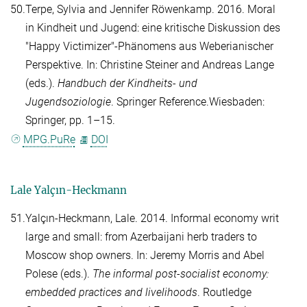
50.
Terpe, Sylvia
and
Jennifer Röwenkamp
. 2016. Moral
in Kindheit und Jugend: eine kritische Diskussion des
"Happy Victimizer"-Phänomens aus Weberianischer
Perspektive. In:
Christine Steiner
and
Andreas Lange
(eds.).
Handbuch der Kindheits- und
Jugendsoziologie
. Springer Reference.Wiesbaden:
Springer, pp. 1–15.
MPG.PuRe
DOI
Lale Yalçın-Heckmann
51.
Yalçın-Heckmann, Lale
. 2014. Informal economy writ
large and small: from Azerbaijani herb traders to
Moscow shop owners. In:
Jeremy Morris
and
Abel
Polese
(eds.).
The informal post-socialist economy:
embedded practices and livelihoods
. Routledge