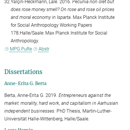
32.
Yalçın-Heckmann, Lale
. 2016.
Pecunia non olet but
does rose money smell? On rose and rose oil prices
and moral economy in Isparta
. Max Planck Institute
for Social Anthropology Working Papers
178.Halle/Saale: Max Planck Institute for Social
Anthropology.
MPG.PuRe
Abstr
Dissertations
Anne-Erita G. Berta
Berta, Anne-Erita G. 2019.
Entrepreneurs against the
market: morality, hard work, and capitalism in Aarhusian
independent businesses
. PhD Thesis, Martin-Luther-
Universität Halle-Wittenberg, Halle/Saale.