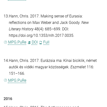
13.
Hann, Chris
. 2017. Making sense of Eurasia:
reflections on Max Weber and Jack Goody.
New
Literary History
48(4): 685–699. DOI:
https://doi.org/10.1353/nlh.2017.0035.
MPG.PuRe
DOI
Full
14.
Hann, Chris
. 2017. Eurázsia ma: Kínai biciklik, német
autók és vidéki magyar közösségek.
Eszmélet
116:
151–166.
MPG.PuRe
2016