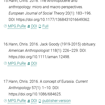
15.
Hann, Chris
. 2016. The Anthropocene and
anthropology: micro and macro perspectives.
European Journal of Social Theory
20(1): 183–196.
DOI: https://doi.org/10.1177/1368431016649362.
MPG.PuRe
DOI
Full
16.
Hann, Chris
. 2016. Jack Goody (1919-2015) obituary.
American Anthropologist
118(1): 226–229. DOI:
https://doi.org/10.1111/aman.12498.
MPG.PuRe
DOI
17.
Hann, Chris
. 2016. A concept of Eurasia.
Current
Anthropology
57(1): 1–10. DOI:
https://doi.org/10.1086/684625.
MPG.PuRe
DOI
publisher-version