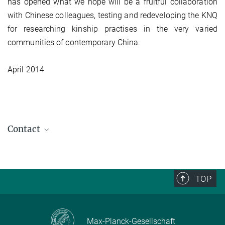
has opened what we hope will be a fruitful collaboration
with Chinese colleagues, testing and redeveloping the KNQ
for researching kinship practises in the very varied
communities of contemporary China.
April 2014
Contact
TOP
Max-Planck-Gesellschaft