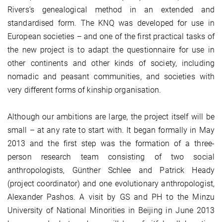
Rivers’s genealogical method in an extended and
standardised form. The KNQ was developed for use in
European societies – and one of the first practical tasks of
the new project is to adapt the questionnaire for use in
other continents and other kinds of society, including
nomadic and peasant communities, and societies with
very different forms of kinship organisation.
Although our ambitions are large, the project itself will be
small – at any rate to start with. It began formally in May
2013 and the first step was the formation of a three-
person research team consisting of two social
anthropologists, Günther Schlee and Patrick Heady
(project coordinator) and one evolutionary anthropologist,
Alexander Pashos. A visit by GS and PH to the Minzu
University of National Minorities in Beijing in June 2013