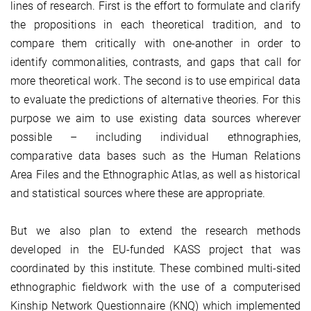
lines of research. First is the effort to formulate and clarify
the propositions in each theoretical tradition, and to
compare them critically with one-another in order to
identify commonalities, contrasts, and gaps that call for
more theoretical work. The second is to use empirical data
to evaluate the predictions of alternative theories. For this
purpose we aim to use existing data sources wherever
possible – including individual ethnographies,
comparative data bases such as the Human Relations
Area Files and the Ethnographic Atlas, as well as historical
and statistical sources where these are appropriate.
But we also plan to extend the research methods
developed in the EU-funded KASS project that was
coordinated by this institute. These combined multi-sited
ethnographic fieldwork with the use of a computerised
Kinship Network Questionnaire (KNQ) which implemented