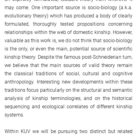
may come. One important source is socio-biology (a.k.a.
evolutionary theory) which has produced a body of clearly
formulated, thoroughly tested propositions concerning
relationships within the web of domestic kinship. However,
valuable as this work is, we do not think that socio-biology
is the only, or even the main, potential source of scientific
kinship theory. Despite the famous post-Schneiderian turn,
we believe that the main sources of valid theory remain
the classical traditions of social, cultural and cognitive
anthropology. Interesting new developments within these
traditions focus particularly on the structural and semantic
analysis of kinship terminologies, and on the historical
sequencing and ecological correlates of different kinship
systems.
Within KUV we will be pursuing two distinct but related