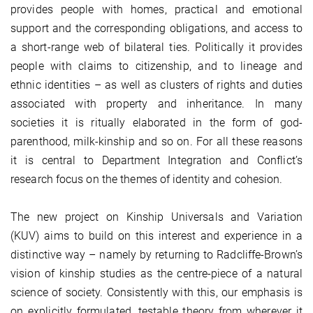
provides people with homes, practical and emotional
support and the corresponding obligations, and access to
a short-range web of bilateral ties. Politically it provides
people with claims to citizenship, and to lineage and
ethnic identities – as well as clusters of rights and duties
associated with property and inheritance. In many
societies it is ritually elaborated in the form of god-
parenthood, milk-kinship and so on. For all these reasons
it is central to Department Integration and Conflict’s
research focus on the themes of identity and cohesion.
The new project on Kinship Universals and Variation
(KUV) aims to build on this interest and experience in a
distinctive way – namely by returning to Radcliffe-Brown’s
vision of kinship studies as the centre-piece of a natural
science of society. Consistently with this, our emphasis is
on explicitly formulated, testable theory from wherever it