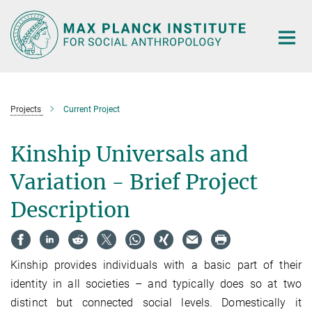
Main-
Content
Projects
Current Project
Kinship Universals and
Variation - Brief Project
Description
Kinship provides individuals with a basic part of their
identity in all societies – and typically does so at two
distinct but connected social levels. Domestically it