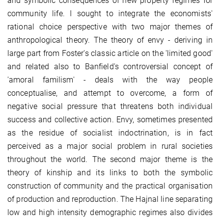
and symbolic consequences of new property regimes for
community life. I sought to integrate the economists'
rational choice perspective with two major themes of
anthropological theory. The theory of envy - deriving in
large part from Foster's classic article on the 'limited good'
and related also to Banfield's controversial concept of
'amoral familism' - deals with the way people
conceptualise, and attempt to overcome, a form of
negative social pressure that threatens both individual
success and collective action. Envy, sometimes presented
as the residue of socialist indoctrination, is in fact
perceived as a major social problem in rural societies
throughout the world. The second major theme is the
theory of kinship and its links to both the symbolic
construction of community and the practical organisation
of production and reproduction. The Hajnal line separating
low and high intensity demographic regimes also divides