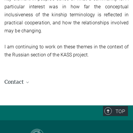
particular interest was in how far the conceptual
inclusiveness of the kinship terminology is reflected in
practical cooperation, and how the relationships involved
may be changing.
I am continuing to work on these themes in the context of
the Russian section of the KASS project.
Contact
TOP