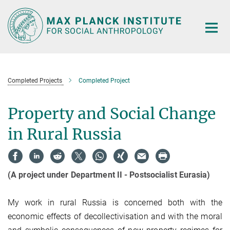
Main-
Content
Completed Projects
Completed Project
Property and Social Change
in Rural Russia
(A project under Department II - Postsocialist Eurasia)
My work in rural Russia is concerned both with the
economic effects of decollectivisation and with the moral