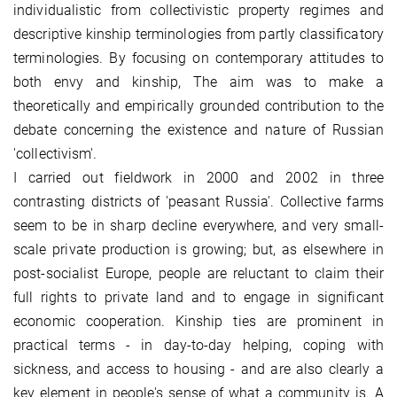
individualistic from collectivistic property regimes and
descriptive kinship terminologies from partly classificatory
terminologies. By focusing on contemporary attitudes to
both envy and kinship, The aim was to make a
theoretically and empirically grounded contribution to the
debate concerning the existence and nature of Russian
'collectivism'.
I carried out fieldwork in 2000 and 2002 in three
contrasting districts of 'peasant Russia'. Collective farms
seem to be in sharp decline everywhere, and very small-
scale private production is growing; but, as elsewhere in
post-socialist Europe, people are reluctant to claim their
full rights to private land and to engage in significant
economic cooperation. Kinship ties are prominent in
practical terms - in day-to-day helping, coping with
sickness, and access to housing - and are also clearly a
key element in people's sense of what a community is. A