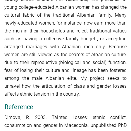
young college-educated Albanian women has changed the
cultural fabric of the traditional Albanian family. Many
newly-educated women, for instance, now earn more than
the men in their households and reject traditional values
such as having a collective family budget , or accepting
arranged marriages with Albanian men only. Because
women are still viewed as the bearers of Albanian culture,
due to their reproductive (biological and social) function,
fear of losing their culture and lineage has been fostered
among the male Albanian elite. My project seeks to
unravel how the articulation of class and gender losses
affects ethnic tension in the country.
Reference
Dimova, R. 2003. Tainted Losses: ethnic conflict,
consumption and gender in Macedonia. unpublished PhD