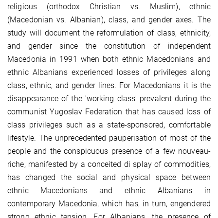
religious (orthodox Christian vs. Muslim), ethnic
(Macedonian vs. Albanian), class, and gender axes. The
study will document the reformulation of class, ethnicity,
and gender since the constitution of independent
Macedonia in 1991 when both ethnic Macedonians and
ethnic Albanians experienced losses of privileges along
class, ethnic, and gender lines. For Macedonians it is the
disappearance of the 'working class' prevalent during the
communist Yugoslav Federation that has caused loss of
class privileges such as a state-sponsored, comfortable
lifestyle. The unprecedented pauperisation of most of the
people and the conspicuous presence of a few nouveau-
riche, manifested by a conceited di splay of commodities,
has changed the social and physical space between
ethnic Macedonians and ethnic Albanians in
contemporary Macedonia, which has, in turn, engendered
strong ethnic tension. For Albanians, the presence of