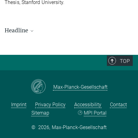
Thesis, Stanford University.
Headline
Rozita Dimova
Research Fellow (Former Staff)
TOP
Max-Planck-Gesellschaft
Imprint
Privacy Policy
Accessibility
Contact
Sitemap
MPI Portal
©
2026, Max-Planck-Gesellschaft