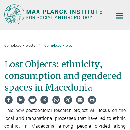
Main-
Content
Completed Projects
Completed Project
Lost Objects: ethnicity,
consumption and gendered
spaces in Macedonia
This new postdoctoral research project will focus on the
local and transnational processes that have led to ethnic
conflict in Macedonia among people divided along