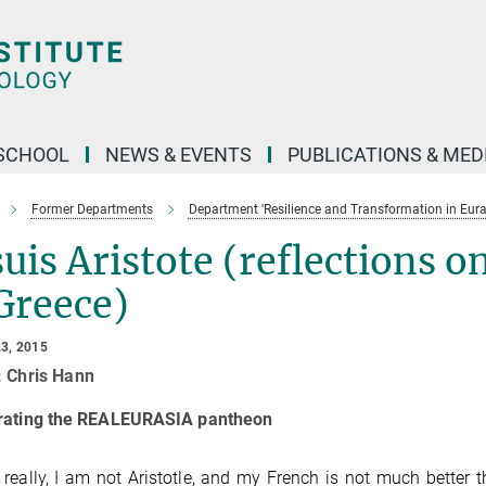
SCHOOL
NEWS & EVENTS
PUBLICATIONS & MED
Former Departments
Department 'Resilience and Transformation in Eura
suis Aristote (reflections o
Greece)
3, 2015
: Chris Hann
rating the REALEURASIA pantheon
 really, I am not Aristotle, and my French is not much better