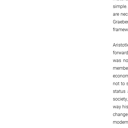
simple.
are nec
Graeber
framewo
Aristot
forward
was no
member 
economi
not to 
status 
society
way his
changes
modern 