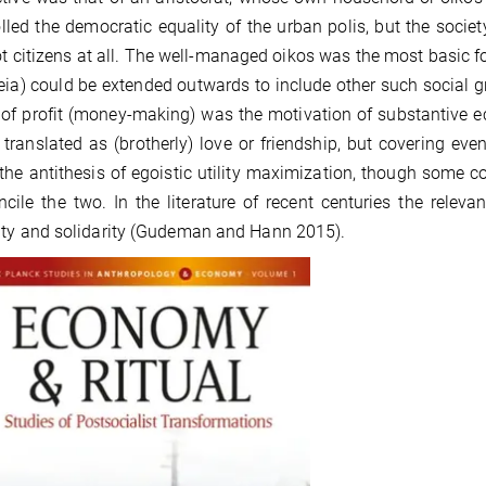
lled the democratic equality of the urban polis, but the socie
t citizens at all. The well-managed oikos was the most basic for
eia) could be extended outwards to include other such social gro
 of profit (money-making) was the motivation of substantive ec
 translated as (brotherly) love or friendship, but covering even
 the antithesis of egoistic utility maximization, though some
ncile the two. In the literature of recent centuries the relev
ty and solidarity (Gudeman and Hann 2015).