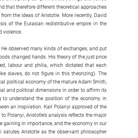
 that therefore different theoretical approaches
from the ideas of Aristotle. More recently, David
is of the Eurasian redistributive empire in the
d violence.
ent. He observed many kinds of exchanges, and put
goods changed hands. His theory of the just price
, labour and philia, which dictated that each
 slaves, do not figure in this theorizing). The
ical political economy of the mature Adam Smith,
 and political dimensions in order to affirm its
ng to understand the position of the economy in
g been an inspiration. Karl Polanyi approved of the
o Polanyi, Aristotle’s analysis reflects the major
re gaining in importance, and the economy in our
 salutes Aristotle as the observant philosopher