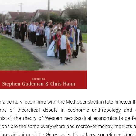
r a century, beginning with the Methodenstreit in late nineteen
ntre of theoretical debate in economic anthropology and
ists”, the theory of Western neoclassical economics is perf
ions are the same everywhere and moreover money, markets and
l provisioning of the Greek polis. For others, sometimes labelle