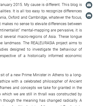
anuary 2015. My cause is different. This blog is
ties. It is all too easy to recognize differences
nia, Oxford and Cambridge, whatever the focus,
 it makes no sense to elevate differences between
ntinentalist” mental-mapping are pervasive, it is
and several macro-regions of Asia. These longue
 the landmass. The REALEURASIA project aims to
udies designed to investigate the behaviour of
rspective of a historically informed economic
isit of a new Prime Minister in Athens to a long-
athize with a celebrated philosopher of Ancient
 frames and concepts we take for granted in the
 which we are still in thrall was constructed by
ven though the meaning has changed radically. A