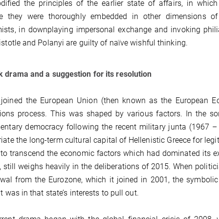
ified the principles of the earlier state of affairs, in wh
e they were thoroughly embedded in other dimensions of
ists, in downplaying impersonal exchange and invoking phili
istotle and Polanyi are guilty of naïve wishful thinking.
 drama and a suggestion for its resolution
 joined the European Union (then known as the European Ec
ons process. This was shaped by various factors. In the sor
entary democracy following the recent military junta (1967 – 
iate the long-term cultural capital of Hellenistic Greece for leg
to transcend the economic factors which had dominated its exis
, still weighs heavily in the deliberations of 2015. When politici
wal from the Eurozone, which it joined in 2001, the symbolic 
t was in that state’s interests to pull out.