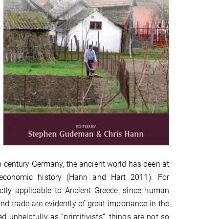
th century Germany, the ancient world has been at
 economic history (Hann and Hart 2011). For
ectly applicable to Ancient Greece, since human
 trade are evidently of great importance in the
d unhelpfully as “primitivists”, things are not so