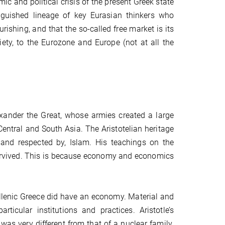
ic and political crisis of the present Greek state
tinguished lineage of key Eurasian thinkers who
ishing, and that the so-called free market is its
ciety, to the Eurozone and Europe (not at all the
exander the Great, whose armies created a large
entral and South Asia. The Aristotelian heritage
 and respected by, Islam. His teachings on the
urvived. This is because economy and economics
Hellenic Greece did have an economy. Material and
icular institutions and practices. Aristotle’s
as very different from that of a nuclear family.