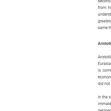
second 
from hi
underst
greates
same th
Aristot
Aristot
Eurasia
is comm
economy
did not
In the 
immater
perspec