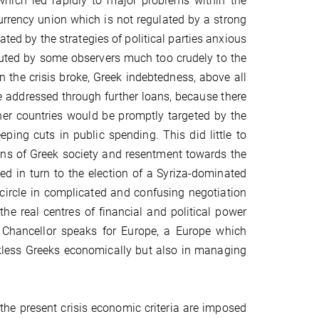
which led rapidly to major problems within the
urrency union which is not regulated by a strong
ated by the strategies of political parties anxious
ributed by some observers much too crudely to the
the crisis broke, Greek indebtedness, above all
 addressed through further loans, because there
her countries would be promptly targeted by the
eping cuts in public spending. This did little to
ions of Greek society and resentment towards the
 led in turn to the election of a Syriza-dominated
circle in complicated and confusing negotiation
the real centres of financial and political power
n Chancellor speaks for Europe, a Europe which
eckless Greeks economically but also in managing
he present crisis economic criteria are imposed