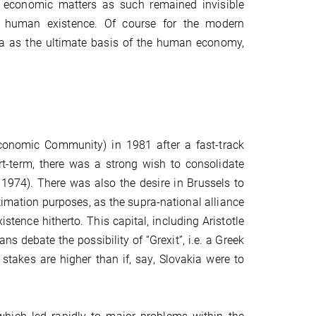
ich economic matters as such remained invisible
 human existence. Of course for the modern
a as the ultimate basis of the human economy,
onomic Community) in 1981 after a fast-track
t-term, there was a strong wish to consolidate
1974). There was also the desire in Brussels to
itimation purposes, as the supra-national alliance
tence hitherto. This capital, including Aristotle
ans debate the possibility of “Grexit”, i.e. a Greek
stakes are higher than if, say, Slovakia were to