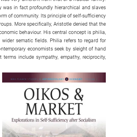
ty was in fact profoundly hierarchical and slaves
m of community. Its principle of self-sufficiency
ups. More specifically, Aristotle denied that the
onomic behaviour. His central concept is philia,
 wider sematic fields. Philia refers to regard for
 contemporary economists seek by sleight of hand
ant terms include sympathy, empathy, reciprocity,