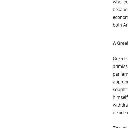
who cod
becaus
econom
both Ar
A Greek
Greece
admissi
parliam
appropr
sought 
himself
withdra
decide i