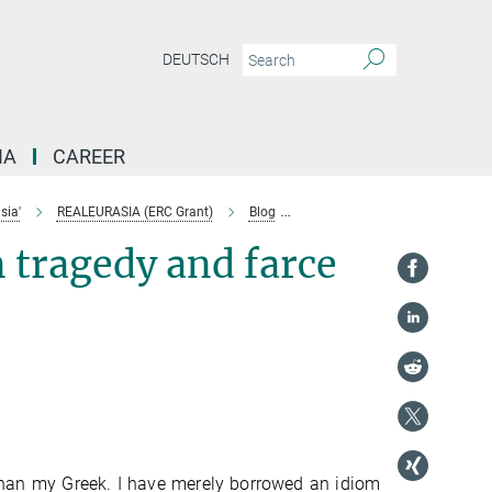
DEUTSCH
IA
CAREER
sia'
REALEURASIA (ERC Grant)
Blog
Je suis Aristote (reflections o
n tragedy and farce
 than my Greek. I have merely borrowed an idiom