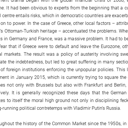
rent drama began with the global financial crisis of 2008, 
e. It had been obvious to experts from the beginning that a c
al centre entails risks, which in democratic countries are exacerb
 on to power. In the case of Greece, other local factors – att
’s Ottoman-Turkish heritage – accentuated the problems. When 
s in Germany and France, was a massive problem. It had to be
ear that if Greece were to default and leave the Eurozone, ot
al markets. The result was a policy of austerity involving swe
ate the indebtedness, but led to great suffering in many sect
” of foreign institutions enforcing the unpopular policies. This
ent in January 2015, which is currently trying to square the 
es not only with Brussels but also with Frankfurt and Berlin, 
ively. It is generally recognized these days that the Germa
es to itself the moral high ground not only in disciplining f
g-running political contretemps with Vladimir Putin’s Russia.
ughout the history of the Common Market since the 1950s, in t