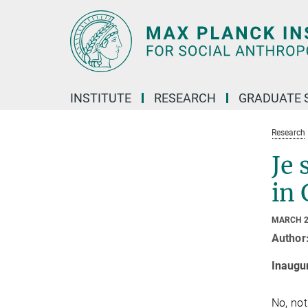
Main-
Content
INSTITUTE
RESEARCH
GRADUATE 
Research
Je 
in 
MARCH 2
Author
Inaugu
No, not