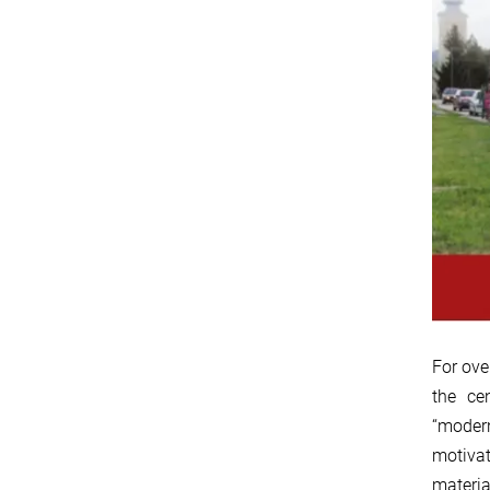
For ove
the ce
“modern
motivat
materia