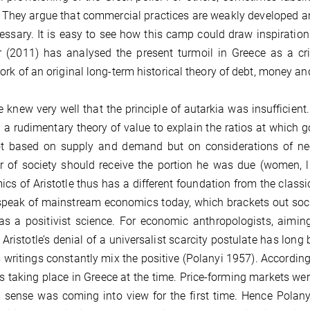
 They argue that commercial practices are weakly developed and
essary. It is easy to see how this camp could draw inspiration 
 (2011) has analysed the present turmoil in Greece as a cris
rk of an original long-term historical theory of debt, money an
le knew very well that the principle of autarkia was insuffici
 a rudimentary theory of value to explain the ratios at which 
t based on supply and demand but on considerations of need
of society should receive the portion he was due (women, like
cs of Aristotle thus has a different foundation from the class
speak of mainstream economics today, which brackets out social
as a positivist science. For economic anthropologists, aimi
, Aristotle’s denial of a universalist scarcity postulate has lon
 writings constantly mix the positive (Polanyi 1957). According t
 taking place in Greece at the time. Price-forming markets we
sense was coming into view for the first time. Hence Polanyi