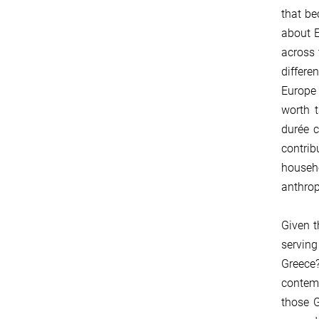
that be
about E
across 
differe
Europe 
worth t
durée c
contrib
househ
anthrop
Given t
serving
Greece?
contemp
those G