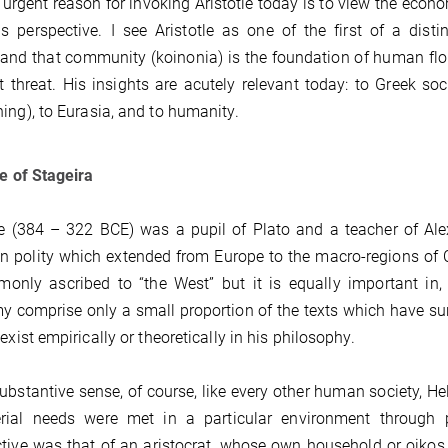
urgent reason for invoking Aristotle today is to view the econom
s perspective. I see Aristotle as one of the first of a dis
and that community (koinonia) is the foundation of human flour
t threat. His insights are acutely relevant today: to Greek so
ing), to Eurasia, and to humanity.
le of Stageira
le (384 – 322 BCE) was a pupil of Plato and a teacher of Al
n polity which extended from Europe to the macro-regions of C
only ascribed to “the West” but it is equally important in,
 comprise only a small proportion of the texts which have s
 exist empirically or theoretically in his philosophy.
substantive sense, of course, like every other human society, 
ial needs were met in a particular environment through part
tive was that of an aristocrat, whose own household or oikos w