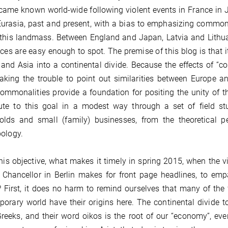
came known world-wide following violent events in France in J
urasia, past and present, with a bias to emphasizing commonali
this landmass. Between England and Japan, Latvia and Lithua
nces are easy enough to spot. The premise of this blog is that
and Asia into a continental divide. Because the effects of “co
aking the trouble to point out similarities between Europe 
ommonalities provide a foundation for positing the unity of
ute to this goal in a modest way through a set of field st
olds and small (family) businesses, from the theoretical pe
ology.
his objective, what makes it timely in spring 2015, when the v
 Chancellor in Berlin makes for front page headlines, to emp
 First, it does no harm to remind ourselves that many of the
orary world have their origins here. The continental divide to
reeks, and their word oikos is the root of our “economy”, e