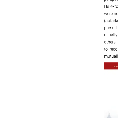
He exto
were no
(autark
pursuit
usually
others,
to reco
mutuali