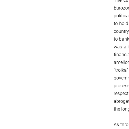
The cur
Eurozon
politic
to hold
country
to bank
was a f
financi
amelior
“troika
governm
process
respect
abrogat
the lon
As thro