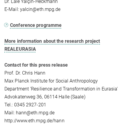
Dr. Lale Yalçın-Heckmann
E-Mail: yalcin@eth.mpg.de
Conference programme
More information about the research project
REALEURASIA
Contact for this press release
Prof. Dr. Chris Hann
Max Planck Institute for Social Anthropology
Department 'Resilience and Transformation in Eurasia'
Advokatenweg 36, 06114 Halle (Saale)
Tel.: 0345 2927-201
Mail: hann@eth.mpg.de
http://www.eth.mpg.de/hann