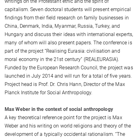
writings on the Protestant ethic and the spirit of
capitalism. Seven doctoral students will present empirical
findings from their field research on family businesses in
China, Denmark, India, Myanmar, Russia, Turkey, and
Hungary and discuss their ideas with international experts,
many of whom will also present papers. The conference is
part of the project “Realising Eurasia: civilisation and
moral economy in the 21st century” (REALEURASIA).
Funded by the European Research Council, the project was
launched in July 2014 and will run for a total of five years.
Project head is Prof. Dr. Chris Hann, Director of the Max
Planck Institute for Social Anthropology.
Max Weber in the context of social anthropology
A key theoretical reference point for the project is Max
Weber and his writing on world religions and theory of the
development of a typically occidental rationalism. “The