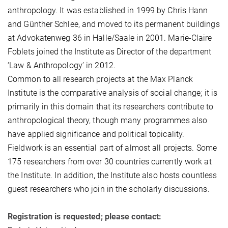
anthropology. It was established in 1999 by Chris Hann
and Günther Schlee, and moved to its permanent buildings
at Advokatenweg 36 in Halle/Saale in 2001. Marie-Claire
Foblets joined the Institute as Director of the department
‘Law & Anthropology’ in 2012.
Common to all research projects at the Max Planck
Institute is the comparative analysis of social change; it is
primarily in this domain that its researchers contribute to
anthropological theory, though many programmes also
have applied significance and political topicality.
Fieldwork is an essential part of almost all projects. Some
175 researchers from over 30 countries currently work at
the Institute. In addition, the Institute also hosts countless
guest researchers who join in the scholarly discussions.
Registration is requested; please contact: