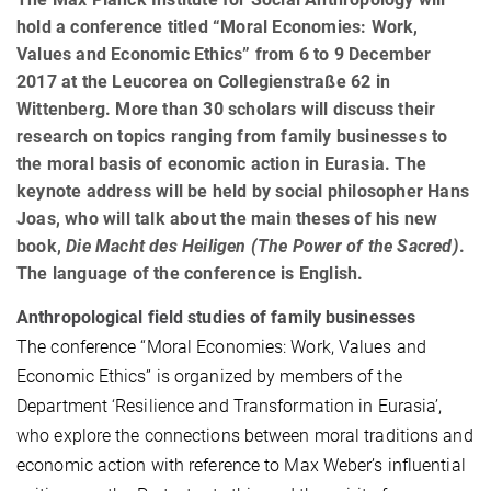
hold a conference titled “Moral Economies: Work,
Values and Economic Ethics” from 6 to 9 December
2017 at the Leucorea on Collegienstraße 62 in
Wittenberg. More than 30 scholars will discuss their
research on topics ranging from family businesses to
the moral basis of economic action in Eurasia. The
keynote address will be held by social philosopher Hans
Joas, who will talk about the main theses of his new
book,
Die Macht des Heiligen (The Power of the Sacred)
.
The language of the conference is English.
Anthropological field studies of family businesses
The conference “Moral Economies: Work, Values and
Economic Ethics” is organized by members of the
Department ‘Resilience and Transformation in Eurasia’,
who explore the connections between moral traditions and
economic action with reference to Max Weber’s influential