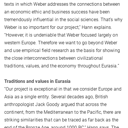
texts in which Weber addresses the connections between
an economic ethic and business success have been
tremendously influential in the social sciences. That’s why
Weber is so important for our project,” Hann explains.
“However, it is undeniable that Weber focused largely on
western Europe. Therefore we want to go beyond Weber
and use empirical field research as the basis for showing
the close interconnections between civilizational
traditions, values, and the economy throughout Eurasia.”
Traditions and values in Eurasia
“Our project is exceptional in that we consider Europe and
Asia as a single entity. Several decades ago, British
anthropologist Jack Goody argued that across the
continent, from the Mediterranean to the Pacific, there are
striking similarities that can be traced as far back as the
end of the Bronze Age, around 1000 BC,” Hann says. The