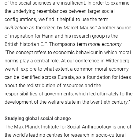
of the social sciences are insufficient. In order to examine
the underlying resemblances between larger social
configurations, we find it helpful to use the term
civilization
as theorized by Marcel Mauss.” Another source
of inspiration for Hann and his research group is the
British historian E.P. Thompson’s term
moral economy
.
“The concept refers to economic behaviour in which moral
norms play a central role. At our conference in Wittenberg
we will explore to what extent a common moral economy
can be identified across Eurasia, as a foundation for ideas
about the redistribution of resources and the
responsibilities of governments, which led ultimately to the
development of the welfare state in the twentieth century.”
Studying global social change
The Max Planck Institute for Social Anthropology is one of
the world’s leading centres for research in socio-cultural