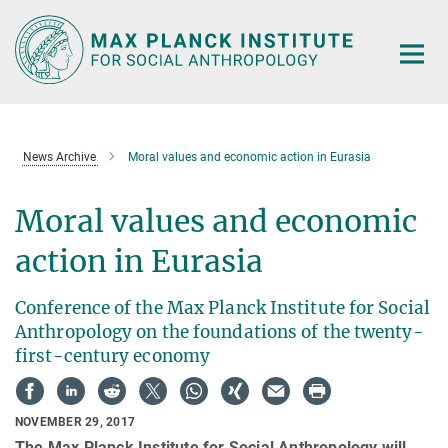
Main-
Content
News Archive
Moral values and economic action in Eurasia
Moral values and economic
action in Eurasia
Conference of the Max Planck Institute for Social
Anthropology on the foundations of the twenty-
first-century economy
NOVEMBER 29, 2017
The Max Planck Institute for Social Anthropology will