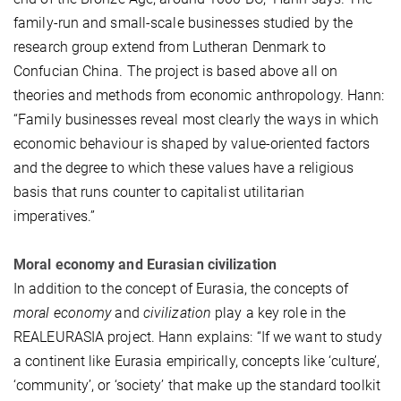
family-run and small-scale businesses studied by the
research group extend from Lutheran Denmark to
Confucian China. The project is based above all on
theories and methods from economic anthropology. Hann:
“Family businesses reveal most clearly the ways in which
economic behaviour is shaped by value-oriented factors
and the degree to which these values have a religious
basis that runs counter to capitalist utilitarian
imperatives.”
Moral economy and Eurasian civilization
In addition to the concept of Eurasia, the concepts of
moral economy
and
civilization
play a key role in the
REALEURASIA project. Hann explains: “If we want to study
a continent like Eurasia empirically, concepts like ‘culture’,
‘community’, or ‘society’ that make up the standard toolkit