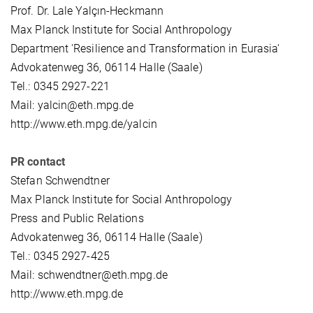
Prof. Dr. Lale Yalçın-Heckmann
Max Planck Institute for Social Anthropology
Department 'Resilience and Transformation in Eurasia'
Advokatenweg 36, 06114 Halle (Saale)
Tel.: 0345 2927-221
Mail: yalcin@eth.mpg.de
http://www.eth.mpg.de/yalcin
PR contact
Stefan Schwendtner
Max Planck Institute for Social Anthropology
Press and Public Relations
Advokatenweg 36, 06114 Halle (Saale)
Tel.: 0345 2927-425
Mail: schwendtner@eth.mpg.de
http://www.eth.mpg.de