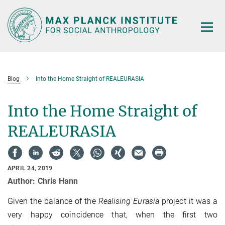
Main-
Content
Blog
Into the Home Straight of REALEURASIA
Into the Home Straight of
REALEURASIA
APRIL 24, 2019
Author: Chris Hann
Given the balance of the
Realising Eurasia
project it was a
very happy coincidence that, when the first two