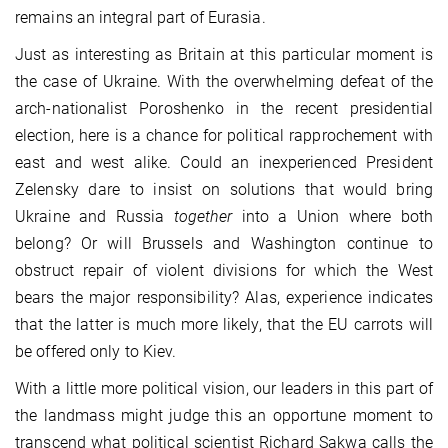
remains an integral part of Eurasia.
Just as interesting as Britain at this particular moment is
the case of Ukraine. With the overwhelming defeat of the
arch-nationalist Poroshenko in the recent presidential
election, here is a chance for political rapprochement with
east and west alike. Could an inexperienced President
Zelensky dare to insist on solutions that would bring
Ukraine and Russia
together
into a Union where both
belong? Or will Brussels and Washington continue to
obstruct repair of violent divisions for which the West
bears the major responsibility? Alas, experience indicates
that the latter is much more likely, that the EU carrots will
be offered only to Kiev.
With a little more political vision, our leaders in this part of
the landmass might judge this an opportune moment to
transcend what political scientist Richard Sakwa calls the