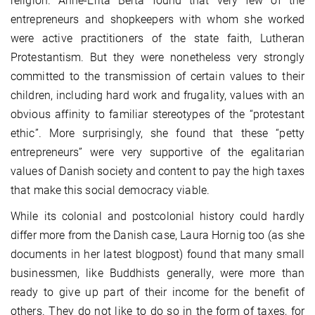
religion. Anne-Erita Berta found that very few of the
entrepreneurs and shopkeepers with whom she worked
were active practitioners of the state faith, Lutheran
Protestantism. But they were nonetheless very strongly
committed to the transmission of certain values to their
children, including hard work and frugality, values with an
obvious affinity to familiar stereotypes of the “protestant
ethic”. More surprisingly, she found that these “petty
entrepreneurs” were very supportive of the egalitarian
values of Danish society and content to pay the high taxes
that make this social democracy viable.
While its colonial and postcolonial history could hardly
differ more from the Danish case, Laura Hornig too (as she
documents in her latest blogpost) found that many small
businessmen, like Buddhists generally, were more than
ready to give up part of their income for the benefit of
others. They do not like to do so in the form of taxes, for