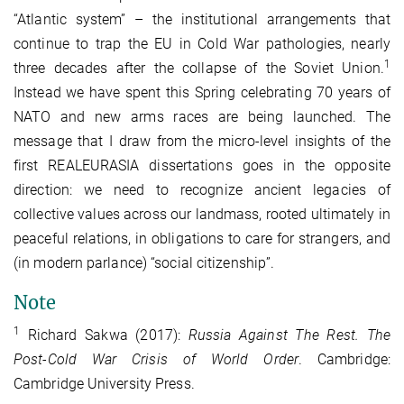
“Atlantic system” – the institutional arrangements that
continue to trap the EU in Cold War pathologies, nearly
1
three decades after the collapse of the Soviet Union.
Instead we have spent this Spring celebrating 70 years of
NATO and new arms races are being launched. The
message that I draw from the micro-level insights of the
first REALEURASIA dissertations goes in the opposite
direction: we need to recognize ancient legacies of
collective values across our landmass, rooted ultimately in
peaceful relations, in obligations to care for strangers, and
(in modern parlance) “social citizenship”.
Note
1
Richard Sakwa (2017):
Russia Against The Rest. The
Post-Cold War Crisis of World Order
. Cambridge:
Cambridge University Press.