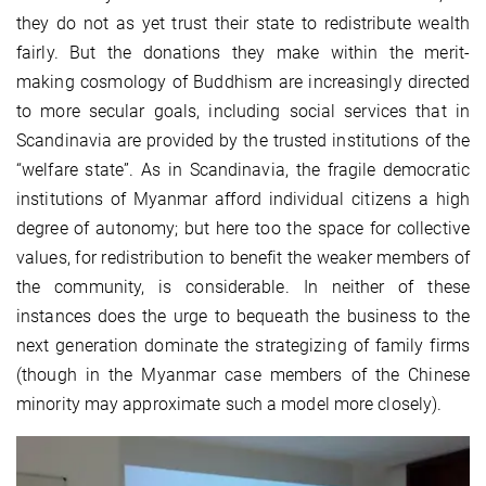
they do not as yet trust their state to redistribute wealth
fairly. But the donations they make within the merit-
making cosmology of Buddhism are increasingly directed
to more secular goals, including social services that in
Scandinavia are provided by the trusted institutions of the
“welfare state”. As in Scandinavia, the fragile democratic
institutions of Myanmar afford individual citizens a high
degree of autonomy; but here too the space for collective
values, for redistribution to benefit the weaker members of
the community, is considerable. In neither of these
instances does the urge to bequeath the business to the
next generation dominate the strategizing of family firms
(though in the Myanmar case members of the Chinese
minority may approximate such a model more closely).