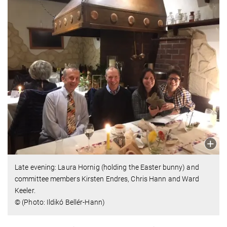
Late evening: Laura Hornig (holding the Easter bunny) and
committee members Kirsten Endres, Chris Hann and Ward
Keeler.
© (Photo: Ildikó Bellér-Hann)