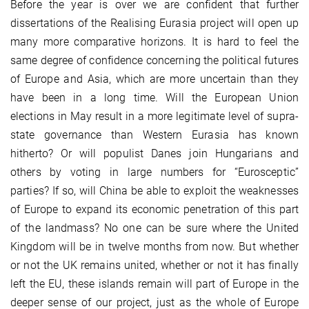
Before the year is over we are confident that further
dissertations of the Realising Eurasia project will open up
many more comparative horizons. It is hard to feel the
same degree of confidence concerning the political futures
of Europe and Asia, which are more uncertain than they
have been in a long time. Will the European Union
elections in May result in a more legitimate level of supra-
state governance than Western Eurasia has known
hitherto? Or will populist Danes join Hungarians and
others by voting in large numbers for “Eurosceptic”
parties? If so, will China be able to exploit the weaknesses
of Europe to expand its economic penetration of this part
of the landmass? No one can be sure where the United
Kingdom will be in twelve months from now. But whether
or not the UK remains united, whether or not it has finally
left the EU, these islands remain will part of Europe in the
deeper sense of our project, just as the whole of Europe