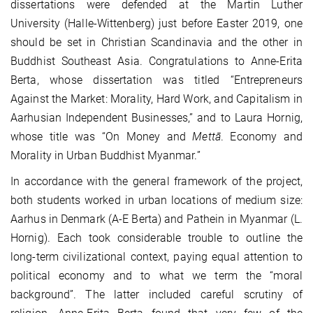
dissertations were defended at the Martin Luther
University (Halle-Wittenberg) just before Easter 2019, one
should be set in Christian Scandinavia and the other in
Buddhist Southeast Asia. Congratulations to Anne-Erita
Berta, whose dissertation was titled “Entrepreneurs
Against the Market: Morality, Hard Work, and Capitalism in
Aarhusian Independent Businesses,” and to Laura Hornig,
whose title was “On Money and
Mettā
. Economy and
Morality in Urban Buddhist Myanmar.”
In accordance with the general framework of the project,
both students worked in urban locations of medium size:
Aarhus in Denmark (A-E Berta) and Pathein in Myanmar (L.
Hornig). Each took considerable trouble to outline the
long-term civilizational context, paying equal attention to
political economy and to what we term the “moral
background”. The latter included careful scrutiny of