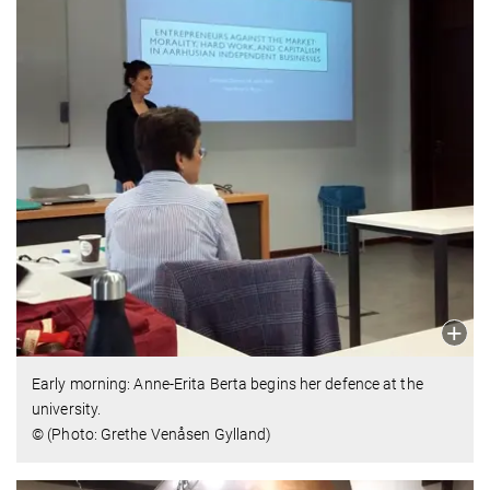
Early morning: Anne-Erita Berta begins her defence at the
university.
© (Photo: Grethe Venåsen Gylland)