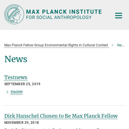
Main-
Content
Max Planck Fellow Group Environmental Rights in Cultural Context
News
News
Testnews
SEPTEMBER 25, 2019
more
Dirk Hanschel Chosen to Be Max Planck Fellow
NOVEMBER 29, 2018