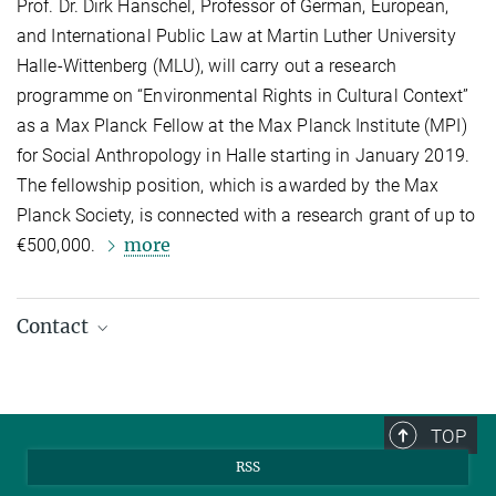
Prof. Dr. Dirk Hanschel, Professor of German, European,
and International Public Law at Martin Luther University
Halle-Wittenberg (MLU), will carry out a research
programme on “Environmental Rights in Cultural Context”
as a Max Planck Fellow at the Max Planck Institute (MPI)
for Social Anthropology in Halle starting in January 2019.
The fellowship position, which is awarded by the Max
Planck Society, is connected with a research grant of up to
more
€500,000.
Contact
Dirk Hanschel
Research Partner
hanschel@...
TOP
RSS