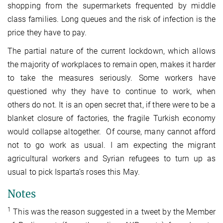
shopping from the supermarkets frequented by middle
class families. Long queues and the risk of infection is the
price they have to pay.
The partial nature of the current lockdown, which allows
the majority of workplaces to remain open, makes it harder
to take the measures seriously. Some workers have
questioned why they have to continue to work, when
others do not. It is an open secret that, if there were to be a
blanket closure of factories, the fragile Turkish economy
would collapse altogether. Of course, many cannot afford
not to go work as usual. I am expecting the migrant
agricultural workers and Syrian refugees to turn up as
usual to pick Isparta’s roses this May.
Notes
1
This was the reason suggested in a tweet by the Member