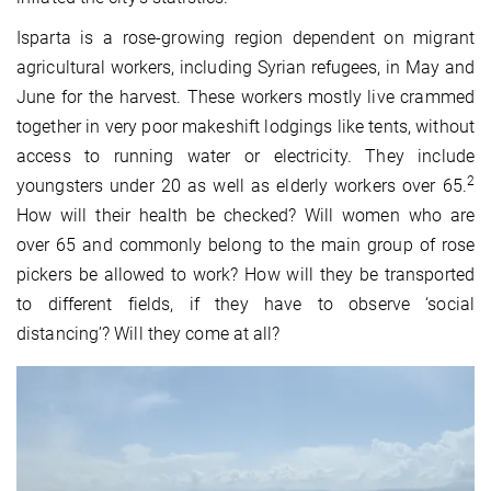
Isparta is a rose-growing region dependent on migrant
agricultural workers, including Syrian refugees, in May and
June for the harvest. These workers mostly live crammed
together in very poor makeshift lodgings like tents, without
access to running water or electricity. They include
2
youngsters under 20 as well as elderly workers over 65.
How will their health be checked? Will women who are
over 65 and commonly belong to the main group of rose
pickers be allowed to work? How will they be transported
to different fields, if they have to observe ‘social
distancing’? Will they come at all?