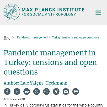
Main-
Content
Blog
Pandemic management in Turkey: tensions and open questions
Pandemic management in
Turkey: tensions and open
questions
Author: Lale Yalçın-Heckmann
APRIL 22, 2020
In Turkey daily coronavirus statistics for the whole country