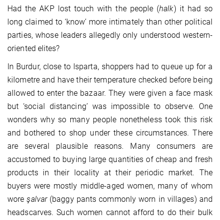
Had the AKP lost touch with the people (
halk
) it had so
long claimed to ‘know’ more intimately than other political
parties, whose leaders allegedly only understood western-
oriented elites?
In Burdur, close to Isparta, shoppers had to queue up for a
kilometre and have their temperature checked before being
allowed to enter the bazaar. They were given a face mask
but ‘social distancing’ was impossible to observe. One
wonders why so many people nonetheless took this risk
and bothered to shop under these circumstances. There
are several plausible reasons. Many consumers are
accustomed to buying large quantities of cheap and fresh
products in their locality at their periodic market. The
buyers were mostly middle-aged women, many of whom
wore
şalvar
(baggy pants commonly worn in villages) and
headscarves. Such women cannot afford to do their bulk