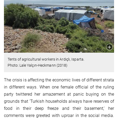
Tents of agricultural workers in Ardıçlı, Isparta.
Photo: Lale Yalçın-Heckmann (2018)
The crisis is affecting the economic lives of different strata
in different ways. When one female official of the ruling
party twittered her amazement at panic buying on the
grounds that ‘Turkish households always have reserves of
food in their deep freeze and their basement,’ her
comments were greeted with uproar in the social media.