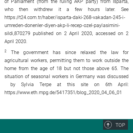
of Parliament (from the ruling AKP party) from Isparta,
who then withdrew it a few hours later. See
https://t24.com.tr/haber/isparta-daki-268-vakadan-245-i-
umreden-donenler-diyen-akp-li-recep-ozel-paylasimini-
sildi,870279 published on 2 April 2020, accessed on 2
April 2020.
2
The government has since relaxed the law for
agricultural workers, permitting them to work outside the
home from the age of 18 but not those above 65. The
situation of seasonal workers in Germany was discussed
by Sylvia Terpe at this site on 6th April:
https://www.eth.mpg.de/5417351/blog_2020_04_06_01
TOP