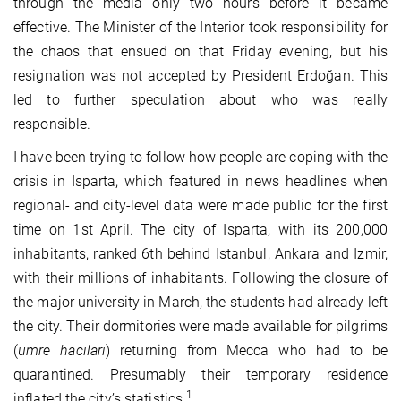
through the media only two hours before it became
effective. The Minister of the Interior took responsibility for
the chaos that ensued on that Friday evening, but his
resignation was not accepted by President Erdoğan. This
led to further speculation about who was really
responsible.
I have been trying to follow how people are coping with the
crisis in Isparta, which featured in news headlines when
regional- and city-level data were made public for the first
time on 1st April. The city of Isparta, with its 200,000
inhabitants, ranked 6th behind Istanbul, Ankara and Izmir,
with their millions of inhabitants. Following the closure of
the major university in March, the students had already left
the city. Their dormitories were made available for pilgrims
(
umre hacıları
) returning from Mecca who had to be
quarantined. Presumably their temporary residence
1
inflated the city’s statistics.