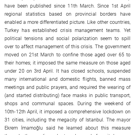
have been published since 11th March. Since 1st April
regional statistics based on provincial borders have
enabled a more differentiated picture. Like other countries,
Turkey has established crisis management teams. Yet
political tensions and social polarization seem to spill
over to affect management of this crisis. The government
moved on 21st March to confine those aged over 65 to
their homes; it imposed the same measure on those aged
under 20 on 3rd April. It has closed schools, suspended
many international and domestic flights, banned mass
meetings and public prayers, and required the wearing of
(and started distributing) face masks in public transport,
shops and communal spaces. During the weekend of
10th-12th April, it imposed a comprehensive lockdown on
31 cities, including the megacity of Istanbul. The mayor
Ekrem İmamoğlu said he learned about this measure