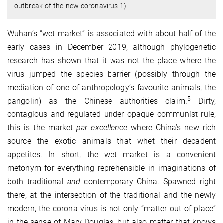
outbreak-of-the-new-coronavirus-1)
Wuhan’s “wet market” is associated with about half of the
early cases in December 2019, although phylogenetic
research has shown that it was not the place where the
virus jumped the species barrier (possibly through the
mediation of one of anthropology’s favourite animals, the
5
pangolin) as the Chinese authorities claim.
Dirty,
contagious and regulated under opaque communist rule,
this is the market
par excellence
where China’s new rich
source the exotic animals that whet their decadent
appetites. In short, the wet market is a convenient
metonym for everything reprehensible in imaginations of
both traditional
and
contemporary China. Spawned right
there, at the intersection of the traditional and the newly
modern, the corona virus is not only “matter out of place”
in the sense of Mary Douglas, but also matter that knows