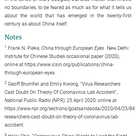
no boundaries, to be feared as much as for what it tells us
about the world that has emerged in the twenty-first
century as about China itself.
Notes
1
Frank N. Pieke,
China through European Eyes
. New Delhi:
Institute for Chinese Studies occasional paper (2020),
online at https://www.icsin.org/publications/china-
through-european-eyes.
2
Geoff Brumfiel and Emily Kwong, “Virus Researchers
Cast Doubt On Theory Of Coronavirus Lab Accident”,
National Public Radio (NPR)
, 25 April 2020, online at
https://www.npr.org/sections/goatsandsoda/2020/04/23/84
researchers-cast-doubt-on-theory-of-coronavirus-lab-
accident.
3