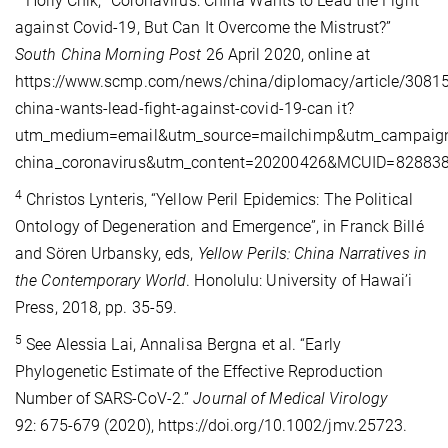
Holly Chik, “Coronavirus: China Wants to Lead the Fight
against Covid-19, But Can It Overcome the Mistrust?”
South China Morning Post
26 April 2020, online at
https://www.scmp.com/news/china/diplomacy/article/30815
china-wants-lead-fight-against-covid-19-can it?
utm_medium=email&utm_source=mailchimp&utm_campaign
china_coronavirus&utm_content=20200426&MCUID=8288
4
Christos Lynteris, “Yellow Peril Epidemics: The Political
Ontology of Degeneration and Emergence”, in Franck Billé
and Sören Urbansky, eds,
Yellow Perils: China Narratives in
the Contemporary World
. Honolulu: University of Hawai’i
Press, 2018, pp. 35-59.
5
See Alessia Lai, Annalisa Bergna et al. “Early
Phylogenetic Estimate of the Effective Reproduction
Number of SARS‐CoV‐2.”
Journal of Medical Virology
92: 675-679 (2020), https://doi.org/10.1002/jmv.25723.