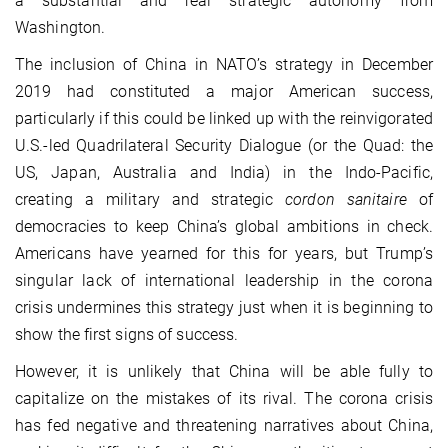
a substantial and real strategic autonomy from
Washington.
The inclusion of China in NATO’s strategy in December
2019 had constituted a major American success,
particularly if this could be linked up with the reinvigorated
U.S.-led Quadrilateral Security Dialogue (or the Quad: the
US, Japan, Australia and India) in the Indo-Pacific,
creating a military and strategic
cordon sanitaire
of
democracies to keep China’s global ambitions in check.
Americans have yearned for this for years, but Trump’s
singular lack of international leadership in the corona
crisis undermines this strategy just when it is beginning to
show the first signs of success.
However, it is unlikely that China will be able fully to
capitalize on the mistakes of its rival. The corona crisis
has fed negative and threatening narratives about China,