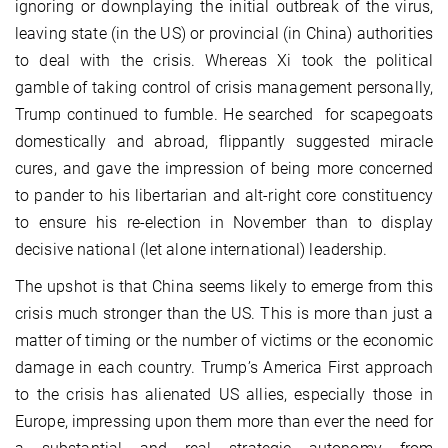
ignoring or downplaying the initial outbreak of the virus,
leaving state (in the US) or provincial (in China) authorities
to deal with the crisis. Whereas Xi took the political
gamble of taking control of crisis management personally,
Trump continued to fumble. He searched for scapegoats
domestically and abroad, flippantly suggested miracle
cures, and gave the impression of being more concerned
to pander to his libertarian and alt-right core constituency
to ensure his re-election in November than to display
decisive national (let alone international) leadership.
The upshot is that China seems likely to emerge from this
crisis much stronger than the US. This is more than just a
matter of timing or the number of victims or the economic
damage in each country. Trump’s America First approach
to the crisis has alienated US allies, especially those in
Europe, impressing upon them more than ever the need for