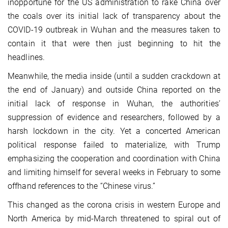
inopportune for the US administration to rake China over
the coals over its initial lack of transparency about the
COVID-19 outbreak in Wuhan and the measures taken to
contain it that were then just beginning to hit the
headlines.
Meanwhile, the media inside (until a sudden crackdown at
the end of January) and outside China reported on the
initial lack of response in Wuhan, the authorities’
suppression of evidence and researchers, followed by a
harsh lockdown in the city. Yet a concerted American
political response failed to materialize, with Trump
emphasizing the cooperation and coordination with China
and limiting himself for several weeks in February to some
offhand references to the “Chinese virus.”
This changed as the corona crisis in western Europe and
North America by mid-March threatened to spiral out of