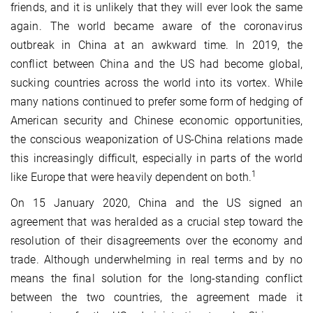
friends, and it is unlikely that they will ever look the same
again. The world became aware of the coronavirus
outbreak in China at an awkward time. In 2019, the
conflict between China and the US had become global,
sucking countries across the world into its vortex. While
many nations continued to prefer some form of hedging of
American security and Chinese economic opportunities,
the conscious weaponization of US-China relations made
this increasingly difficult, especially in parts of the world
1
like Europe that were heavily dependent on both.
On 15 January 2020, China and the US signed an
agreement that was heralded as a crucial step toward the
resolution of their disagreements over the economy and
trade. Although underwhelming in real terms and by no
means the final solution for the long-standing conflict
between the two countries, the agreement made it