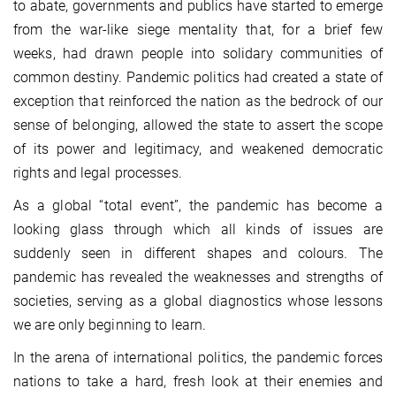
to abate, governments and publics have started to emerge
from the war-like siege mentality that, for a brief few
weeks, had drawn people into solidary communities of
common destiny. Pandemic politics had created a state of
exception that reinforced the nation as the bedrock of our
sense of belonging, allowed the state to assert the scope
of its power and legitimacy, and weakened democratic
rights and legal processes.
As a global “total event”, the pandemic has become a
looking glass through which all kinds of issues are
suddenly seen in different shapes and colours. The
pandemic has revealed the weaknesses and strengths of
societies, serving as a global diagnostics whose lessons
we are only beginning to learn.
In the arena of international politics, the pandemic forces
nations to take a hard, fresh look at their enemies and