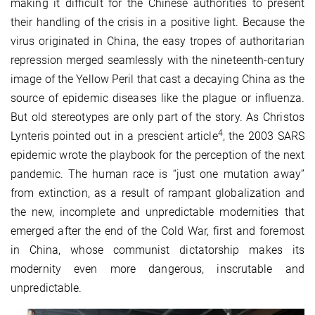
making it difficult for the Chinese authorities to present
their handling of the crisis in a positive light. Because the
virus originated in China, the easy tropes of authoritarian
repression merged seamlessly with the nineteenth-century
image of the Yellow Peril that cast a decaying China as the
source of epidemic diseases like the plague or influenza.
But old stereotypes are only part of the story. As Christos
4
Lynteris pointed out in a prescient article
, the 2003 SARS
epidemic wrote the playbook for the perception of the next
pandemic. The human race is “just one mutation away”
from extinction, as a result of rampant globalization and
the new, incomplete and unpredictable modernities that
emerged after the end of the Cold War, first and foremost
in China, whose communist dictatorship makes its
modernity even more dangerous, inscrutable and
unpredictable.