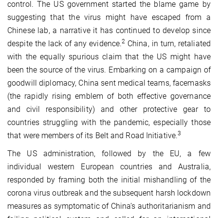
control. The US government started the blame game by
suggesting that the virus might have escaped from a
Chinese lab, a narrative it has continued to develop since
2
despite the lack of any evidence.
China, in turn, retaliated
with the equally spurious claim that the US might have
been the source of the virus. Embarking on a campaign of
goodwill diplomacy, China sent medical teams, facemasks
(the rapidly rising emblem of both effective governance
and civil responsibility) and other protective gear to
countries struggling with the pandemic, especially those
3
that were members of its Belt and Road Initiative.
The US administration, followed by the EU, a few
individual western European countries and Australia,
responded by framing both the initial mishandling of the
corona virus outbreak and the subsequent harsh lockdown
measures as symptomatic of China’s authoritarianism and