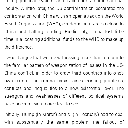
failing political system and called for an international
inquiry. A little later, the US administration escalated the
confrontation with China with an open attack on the World
Health Organization (WHO), condemning it as too close to
China and halting funding. Predictably, China lost little
time in allocating additional funds to the WHO to make up
the difference.
I would argue that we are witnessing more than a return to
the familiar pattern of weaponization of issues in the US-
China conflict, in order to draw third countries into one’s
own camp. The corona crisis raises existing problems,
conflicts and inequalities to a new, existential level. The
strengths and weaknesses of different political systems
have become even more clear to see.
Initially, Trump (in March) and Xi (in February) had to deal
with substantially the same problem: the fallout of