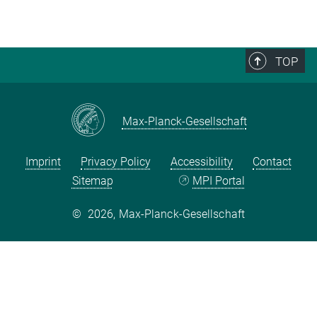
TOP
Max-Planck-Gesellschaft
Imprint
Privacy Policy
Accessibility
Contact
Sitemap
MPI Portal
©
2026, Max-Planck-Gesellschaft