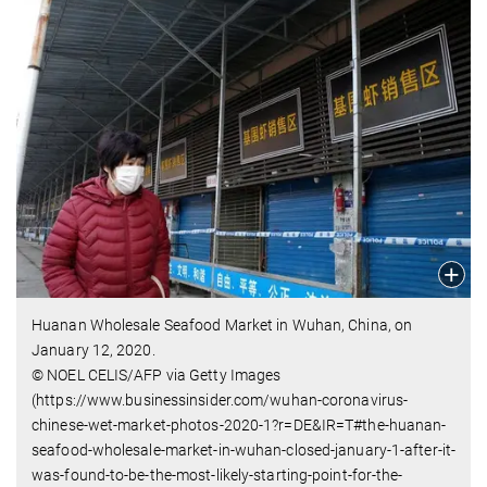
Huanan Wholesale Seafood Market in Wuhan, China, on
January 12, 2020.
© NOEL CELIS/AFP via Getty Images
(https://www.businessinsider.com/wuhan-coronavirus-
chinese-wet-market-photos-2020-1?r=DE&IR=T#the-huanan-
seafood-wholesale-market-in-wuhan-closed-january-1-after-it-
was-found-to-be-the-most-likely-starting-point-for-the-