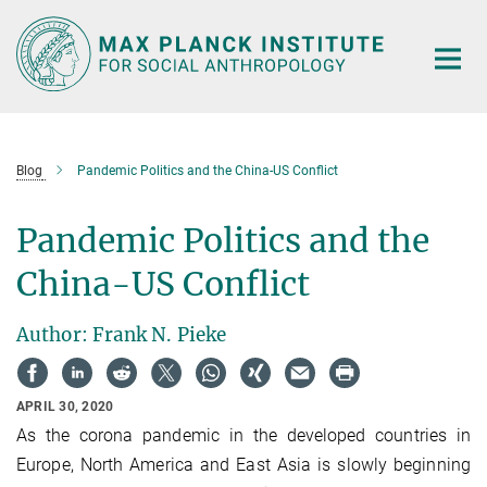
Main-
Content
Blog
Pandemic Politics and the China-US Conflict
Pandemic Politics and the
China-US Conflict
Author: Frank N. Pieke
APRIL 30, 2020
As the corona pandemic in the developed countries in
Europe, North America and East Asia is slowly beginning